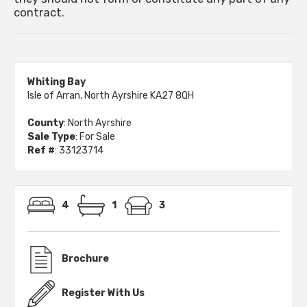
contract.
Whiting Bay
Isle of Arran, North Ayrshire KA27 8QH
County
: North Ayrshire
Sale Type
: For Sale
Ref #
: 33123714
4
1
3
Brochure
Register With Us