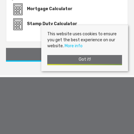
Mortgage Calculator
Stamp Duty Calculator
This website uses cookies to ensure
you get the best experience on our
website.
More info
Request a Viewing
Got it!
Arran Estate Agents
, Invercloy House, Brodick, Isle of Arran, KA27
8AJ | Tel: 01770 302310 | Email:
sales@arranestateagents.co.uk
© 2026 Arran Estate Agents All rights reserved.