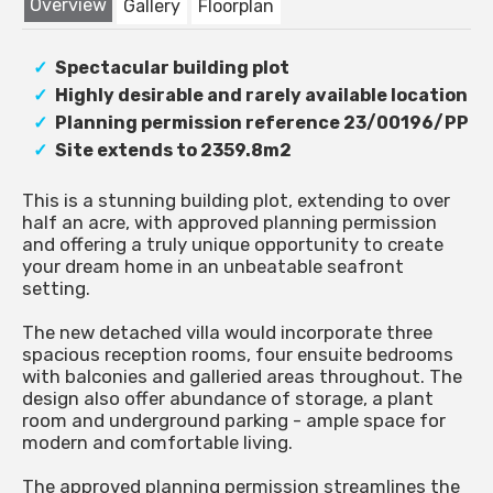
Overview
Gallery
Floorplan
Spectacular building plot
Highly desirable and rarely available location
Planning permission reference 23/00196/PP
Site extends to 2359.8m2
This is a stunning building plot, extending to over
half an acre, with approved planning permission
and offering a truly unique opportunity to create
your dream home in an unbeatable seafront
setting.
The new detached villa would incorporate three
spacious reception rooms, four ensuite bedrooms
with balconies and galleried areas throughout. The
design also offer abundance of storage, a plant
room and underground parking - ample space for
modern and comfortable living.
The approved planning permission streamlines the