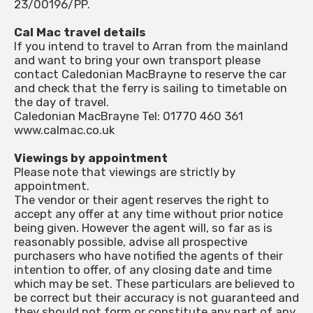
23/00196/PP.
Cal Mac travel details
If you intend to travel to Arran from the mainland
and want to bring your own transport please
contact Caledonian MacBrayne to reserve the car
and check that the ferry is sailing to timetable on
the day of travel.
Caledonian MacBrayne Tel: 01770 460 361
www.calmac.co.uk
Viewings by appointment
Please note that viewings are strictly by
appointment.
The vendor or their agent reserves the right to
accept any offer at any time without prior notice
being given. However the agent will, so far as is
reasonably possible, advise all prospective
purchasers who have notified the agents of their
intention to offer, of any closing date and time
which may be set. These particulars are believed to
be correct but their accuracy is not guaranteed and
they should not form or constitute any part of any