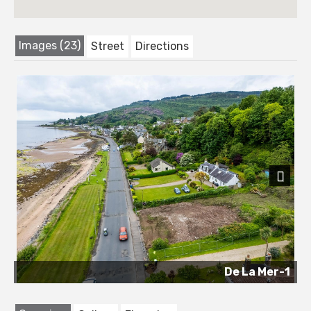
Images (23)
Street
Directions
Next
De La Mer-1