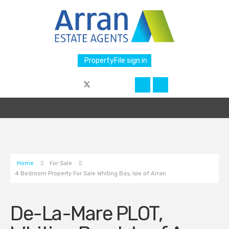
PropertyFile sign in
Home
For Sale
4 Bedroom Property For Sale Whiting Bay, Isle of Arran
De-La-Mare PLOT,