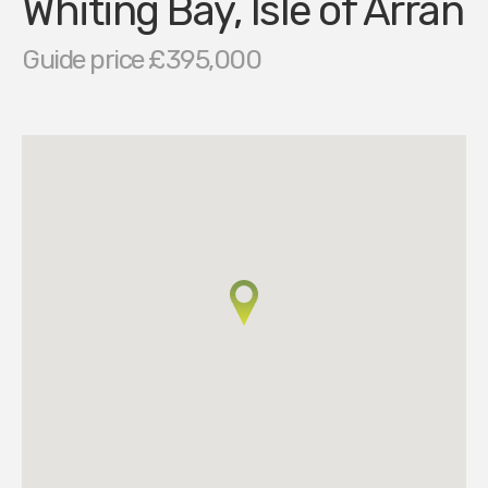
Whiting Bay, Isle of Arran
Guide price £395,000