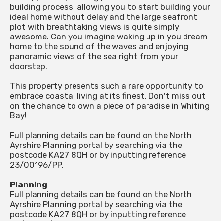
building process, allowing you to start building your
ideal home without delay and the large seafront
plot with breathtaking views is quite simply
awesome. Can you imagine waking up in you dream
home to the sound of the waves and enjoying
panoramic views of the sea right from your
doorstep.
This property presents such a rare opportunity to
embrace coastal living at its finest. Don't miss out
on the chance to own a piece of paradise in Whiting
Bay!
Full planning details can be found on the North
Ayrshire Planning portal by searching via the
postcode KA27 8QH or by inputting reference
23/00196/PP.
Planning
Full planning details can be found on the North
Ayrshire Planning portal by searching via the
postcode KA27 8QH or by inputting reference