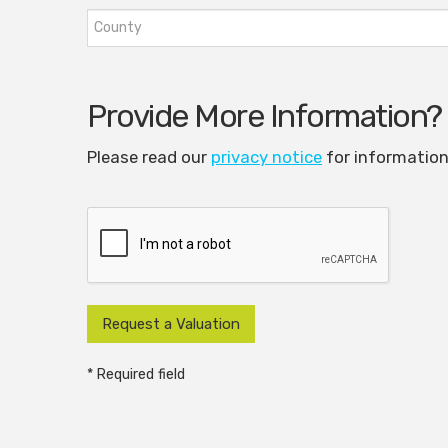
Provide More Information?
Please read our
privacy notice
for information
* Required field