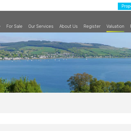
Prope
e
For Sale
Our Services
About Us
Register
Valuation