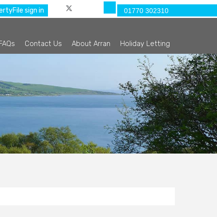
rtyFile sign in
01770 302310
FAQs
Contact Us
About Arran
Holiday Letting