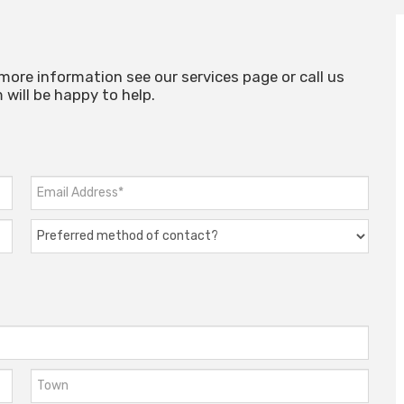
 more information see our services page or call us
will be happy to help.