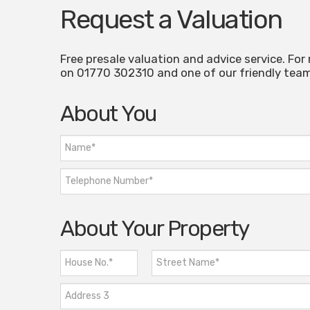
Request a Valuation
Free presale valuation and advice service. For
on 01770 302310 and one of our friendly team 
About You
About Your Property