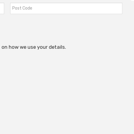
 on how we use your details.