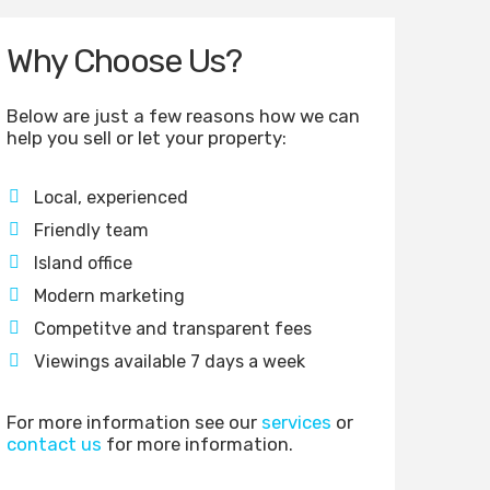
Why Choose Us?
Below are just a few reasons how we can
help you sell or let your property:
Local, experienced
Friendly team
Island office
Modern marketing
Competitve and transparent fees
Viewings available 7 days a week
For more information see our
services
or
contact us
for more information.