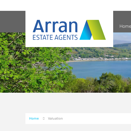
Hom
Home
Valuation