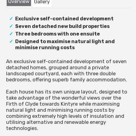
Overview
Gallery
Exclusive self-contained development
Seven detached new build properties
Three bedrooms with one ensuite
Designed to maximise natural light and
minimise running costs
An exclusive self-contained development of seven
detached homes, grouped around a private
landscaped courtyard, each with three double
bedrooms, offering superb family accommodation.
Each house has its own unique layout, designed to
take advantage of the wonderful views over the
Firth of Clyde towards Kintyre while maximising
natural light and minimising running costs by
combining extremely high levels of insulation and
utilising alternative and renewable energy
technologies.