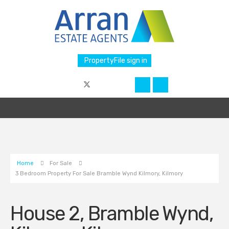
PropertyFile sign in
Home
For Sale
3 Bedroom Property For Sale Bramble Wynd Kilmory, Kilmory
House 2, Bramble Wynd,