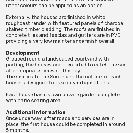
Other colours can be applied as an option.
Externally, the houses are finished in white
roughcast render with featured panels of charcoal
stained timber cladding. The roofs are finished in
concrete tiles and fascias and gutters are in PVC,
providing a very low maintenance finish overall.
Development
Grouped round a landscaped courtyard with
parking, the houses are orientated to catch the sun
at appropriate times of the day.
The sea lies to the South and the outlook of each
house is designed to take advantage of this.
Each house has its own private garden complete
with patio seating area.
Additional information
Once underway, after roads and services are in
place, the first house could be completed in around
5 months.