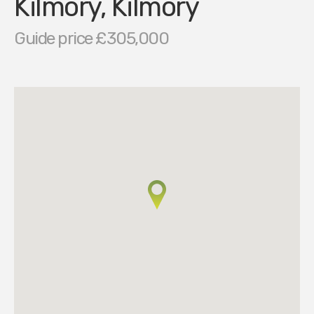
Kilmory, Kilmory
Guide price £305,000