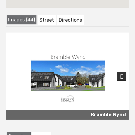
Images (44)
Street
Directions
Next
Bramble Wynd