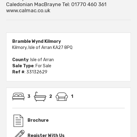
Caledonian MacBrayne Tel: 01770 460 361
www.calmac.co.uk
Bramble Wynd Kilmory
Kilmory, Isle of Arran KA27 8PQ
County
: Isle of Arran
Sale Type
: For Sale
Ref #
: 33132629
3
2
1
Brochure
Register With Us