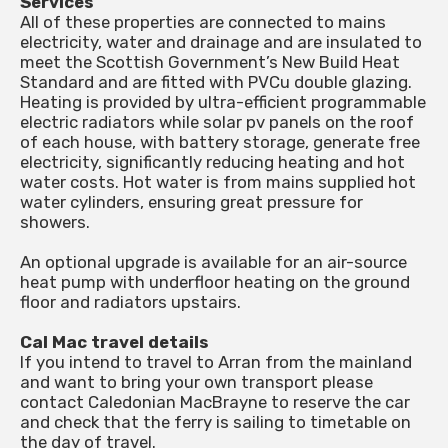
Services
All of these properties are connected to mains
electricity, water and drainage and are insulated to
meet the Scottish Government’s New Build Heat
Standard and are fitted with PVCu double glazing.
Heating is provided by ultra-efficient programmable
electric radiators while solar pv panels on the roof
of each house, with battery storage, generate free
electricity, significantly reducing heating and hot
water costs. Hot water is from mains supplied hot
water cylinders, ensuring great pressure for
showers.
An optional upgrade is available for an air-source
heat pump with underfloor heating on the ground
floor and radiators upstairs.
Cal Mac travel details
If you intend to travel to Arran from the mainland
and want to bring your own transport please
contact Caledonian MacBrayne to reserve the car
and check that the ferry is sailing to timetable on
the day of travel.