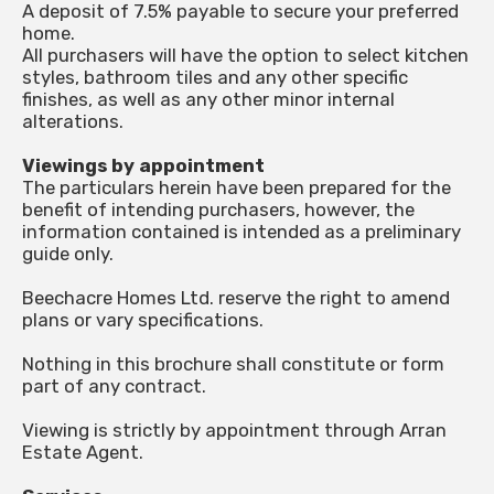
A deposit of 7.5% payable to secure your preferred
home.
All purchasers will have the option to select kitchen
styles, bathroom tiles and any other specific
finishes, as well as any other minor internal
alterations.
Viewings by appointment
The particulars herein have been prepared for the
benefit of intending purchasers, however, the
information contained is intended as a preliminary
guide only.
Beechacre Homes Ltd. reserve the right to amend
plans or vary specifications.
Nothing in this brochure shall constitute or form
part of any contract.
Viewing is strictly by appointment through Arran
Estate Agent.