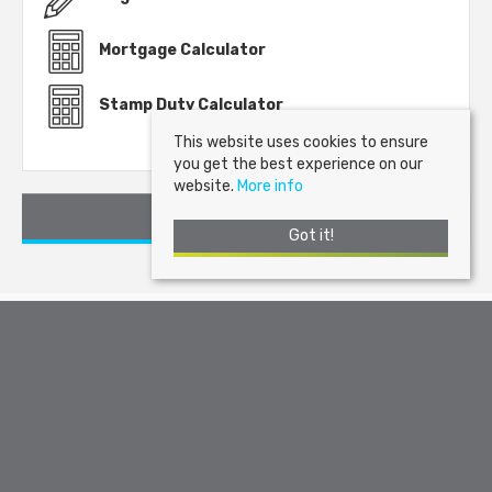
Mortgage Calculator
Stamp Duty Calculator
This website uses cookies to ensure
you get the best experience on our
website.
More info
Request a Viewing
Got it!
Arran Estate Agents
, Invercloy House, Brodick, Isle of Arran, KA27
8AJ | Tel: 01770 302310 | Email:
sales@arranestateagents.co.uk