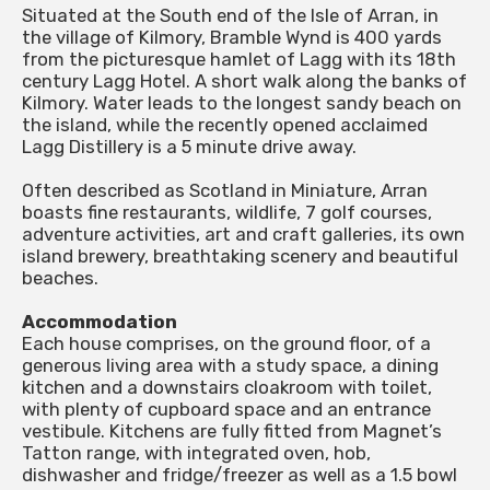
Situated at the South end of the Isle of Arran, in
the village of Kilmory, Bramble Wynd is 400 yards
from the picturesque hamlet of Lagg with its 18th
century Lagg Hotel. A short walk along the banks of
Kilmory. Water leads to the longest sandy beach on
the island, while the recently opened acclaimed
Lagg Distillery is a 5 minute drive away.
Often described as Scotland in Miniature, Arran
boasts fine restaurants, wildlife, 7 golf courses,
adventure activities, art and craft galleries, its own
island brewery, breathtaking scenery and beautiful
beaches.
Accommodation
Each house comprises, on the ground floor, of a
generous living area with a study space, a dining
kitchen and a downstairs cloakroom with toilet,
with plenty of cupboard space and an entrance
vestibule. Kitchens are fully fitted from Magnet’s
Tatton range, with integrated oven, hob,
dishwasher and fridge/freezer as well as a 1.5 bowl