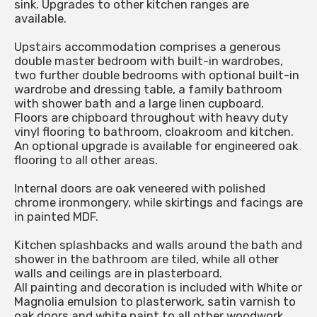
sink. Upgrades to other kitchen ranges are
available.
Upstairs accommodation comprises a generous
double master bedroom with built-in wardrobes,
two further double bedrooms with optional built-in
wardrobe and dressing table, a family bathroom
with shower bath and a large linen cupboard.
Floors are chipboard throughout with heavy duty
vinyl flooring to bathroom, cloakroom and kitchen.
An optional upgrade is available for engineered oak
flooring to all other areas.
Internal doors are oak veneered with polished
chrome ironmongery, while skirtings and facings are
in painted MDF.
Kitchen splashbacks and walls around the bath and
shower in the bathroom are tiled, while all other
walls and ceilings are in plasterboard.
All painting and decoration is included with White or
Magnolia emulsion to plasterwork, satin varnish to
oak doors and white paint to all other woodwork.