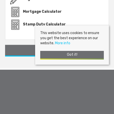
Mortgage Calculator
Stamp Duty Calculator
This website uses cookies to ensure
you get the best experience on our
website.
More info
Request a Viewing
Got it!
Arran Estate Agents
, Invercloy House, Brodick, Isle of Arran, KA27
8AJ | Tel: 01770 302310 | Email:
sales@arranestateagents.co.uk