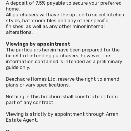
A deposit of 7.5% payable to secure your preferred
home.
All purchasers will have the option to select kitchen
styles, bathroom tiles and any other specific
finishes, as well as any other minor internal
alterations.
Viewings by appointment
The particulars herein have been prepared for the
benefit of intending purchasers, however, the
information contained is intended as a preliminary
guide only.
Beechacre Homes Ltd. reserve the right to amend
plans or vary specifications.
Nothing in this brochure shall constitute or form
part of any contract.
Viewing is strictly by appointment through Arran
Estate Agent.