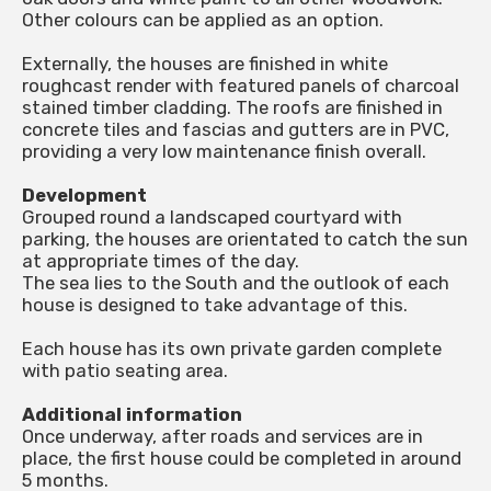
Other colours can be applied as an option.
Externally, the houses are finished in white
roughcast render with featured panels of charcoal
stained timber cladding. The roofs are finished in
concrete tiles and fascias and gutters are in PVC,
providing a very low maintenance finish overall.
Development
Grouped round a landscaped courtyard with
parking, the houses are orientated to catch the sun
at appropriate times of the day.
The sea lies to the South and the outlook of each
house is designed to take advantage of this.
Each house has its own private garden complete
with patio seating area.
Additional information
Once underway, after roads and services are in
place, the first house could be completed in around
5 months.