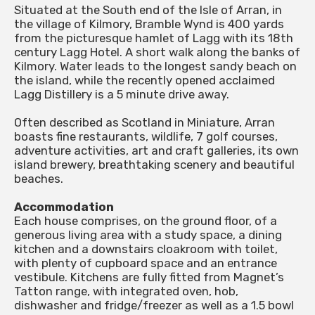
Situated at the South end of the Isle of Arran, in
the village of Kilmory, Bramble Wynd is 400 yards
from the picturesque hamlet of Lagg with its 18th
century Lagg Hotel. A short walk along the banks of
Kilmory. Water leads to the longest sandy beach on
the island, while the recently opened acclaimed
Lagg Distillery is a 5 minute drive away.
Often described as Scotland in Miniature, Arran
boasts fine restaurants, wildlife, 7 golf courses,
adventure activities, art and craft galleries, its own
island brewery, breathtaking scenery and beautiful
beaches.
Accommodation
Each house comprises, on the ground floor, of a
generous living area with a study space, a dining
kitchen and a downstairs cloakroom with toilet,
with plenty of cupboard space and an entrance
vestibule. Kitchens are fully fitted from Magnet’s
Tatton range, with integrated oven, hob,
dishwasher and fridge/freezer as well as a 1.5 bowl