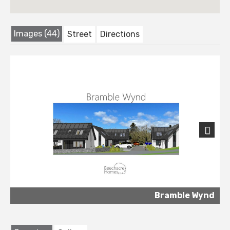
Images (44)
Street
Directions
Next
Bramble Wynd