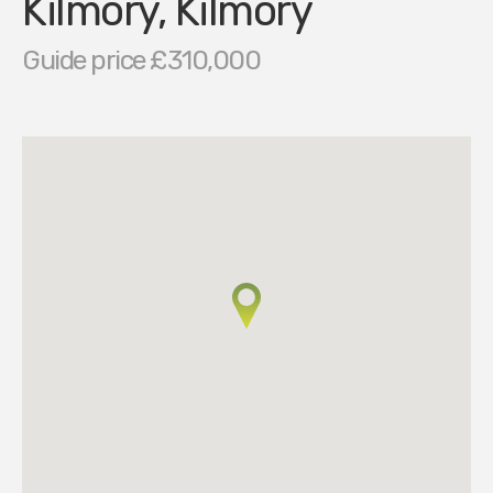
Kilmory, Kilmory
Guide price £310,000