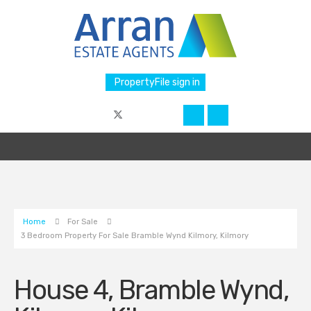
PropertyFile sign in
Home
For Sale
3 Bedroom Property For Sale Bramble Wynd Kilmory, Kilmory
House 4, Bramble Wynd,