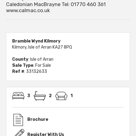
Caledonian MacBrayne Tel: 01770 460 361
www.calmac.co.uk
Bramble Wynd Kilmory
Kilmory, Isle of Arran KA27 8PQ
County
: Isle of Arran
Sale Type
: For Sale
Ref #
: 33132633
3
2
1
Brochure
Register With Us