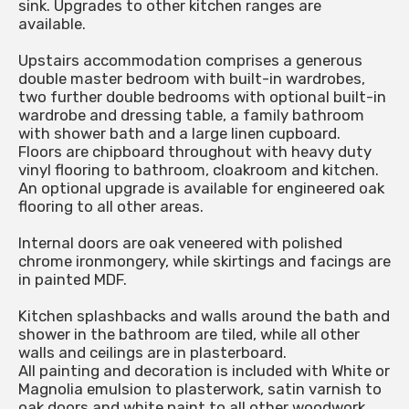
sink. Upgrades to other kitchen ranges are
available.
Upstairs accommodation comprises a generous
double master bedroom with built-in wardrobes,
two further double bedrooms with optional built-in
wardrobe and dressing table, a family bathroom
with shower bath and a large linen cupboard.
Floors are chipboard throughout with heavy duty
vinyl flooring to bathroom, cloakroom and kitchen.
An optional upgrade is available for engineered oak
flooring to all other areas.
Internal doors are oak veneered with polished
chrome ironmongery, while skirtings and facings are
in painted MDF.
Kitchen splashbacks and walls around the bath and
shower in the bathroom are tiled, while all other
walls and ceilings are in plasterboard.
All painting and decoration is included with White or
Magnolia emulsion to plasterwork, satin varnish to
oak doors and white paint to all other woodwork.