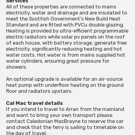
Services
All of these properties are connected to mains
electricity, water and drainage and are insulated to
meet the Scottish Government’s New Build Heat
Standard and are fitted with PVCu double glazing.
Heating is provided by ultra-efficient programmable
electric radiators while solar pv panels on the roof
of each house, with battery storage, generate free
electricity, significantly reducing heating and hot
water costs. Hot water is from mains supplied hot
water cylinders, ensuring great pressure for
showers.
An optional upgrade is available for an air-source
heat pump with underfloor heating on the ground
floor and radiators upstairs.
Cal Mac travel details
If you intend to travel to Arran from the mainland
and want to bring your own transport please
contact Caledonian MacBrayne to reserve the car
and check that the ferry is sailing to timetable on
the day of travel.