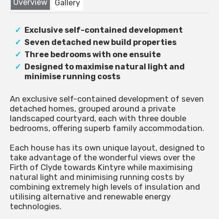
Overview
Gallery
Exclusive self-contained development
Seven detached new build properties
Three bedrooms with one ensuite
Designed to maximise natural light and
minimise running costs
An exclusive self-contained development of seven
detached homes, grouped around a private
landscaped courtyard, each with three double
bedrooms, offering superb family accommodation.
Each house has its own unique layout, designed to
take advantage of the wonderful views over the
Firth of Clyde towards Kintyre while maximising
natural light and minimising running costs by
combining extremely high levels of insulation and
utilising alternative and renewable energy
technologies.