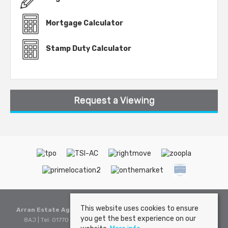
Mortgage Calculator
Stamp Duty Calculator
Request a Viewing
This website uses cookies to ensure
Arran Estate Agents
, Invercloy House, Brodick, Isle of Arran, KA27
you get the best experience on our
8AJ | Tel: 01770 302310 | Email:
sales@arranestateagents.co.uk