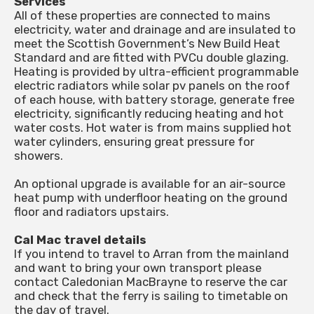
Services
All of these properties are connected to mains
electricity, water and drainage and are insulated to
meet the Scottish Government’s New Build Heat
Standard and are fitted with PVCu double glazing.
Heating is provided by ultra-efficient programmable
electric radiators while solar pv panels on the roof
of each house, with battery storage, generate free
electricity, significantly reducing heating and hot
water costs. Hot water is from mains supplied hot
water cylinders, ensuring great pressure for
showers.
An optional upgrade is available for an air-source
heat pump with underfloor heating on the ground
floor and radiators upstairs.
Cal Mac travel details
If you intend to travel to Arran from the mainland
and want to bring your own transport please
contact Caledonian MacBrayne to reserve the car
and check that the ferry is sailing to timetable on
the day of travel.