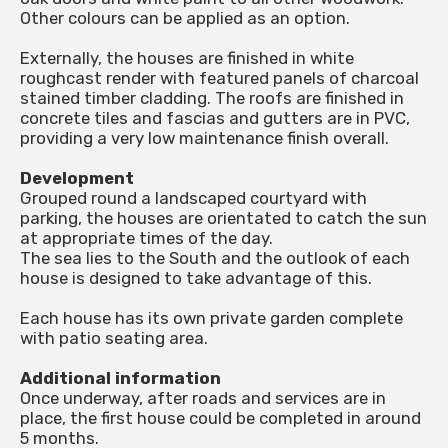
Other colours can be applied as an option.
Externally, the houses are finished in white
roughcast render with featured panels of charcoal
stained timber cladding. The roofs are finished in
concrete tiles and fascias and gutters are in PVC,
providing a very low maintenance finish overall.
Development
Grouped round a landscaped courtyard with
parking, the houses are orientated to catch the sun
at appropriate times of the day.
The sea lies to the South and the outlook of each
house is designed to take advantage of this.
Each house has its own private garden complete
with patio seating area.
Additional information
Once underway, after roads and services are in
place, the first house could be completed in around
5 months.