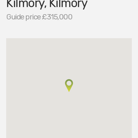
Kilmory, Kilmory
Guide price £315,000