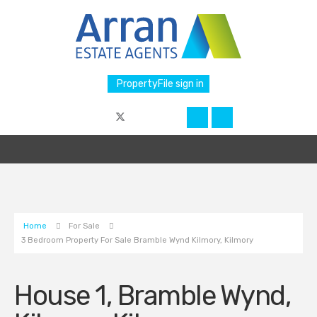
PropertyFile sign in
Home
For Sale
3 Bedroom Property For Sale Bramble Wynd Kilmory, Kilmory
House 1, Bramble Wynd,