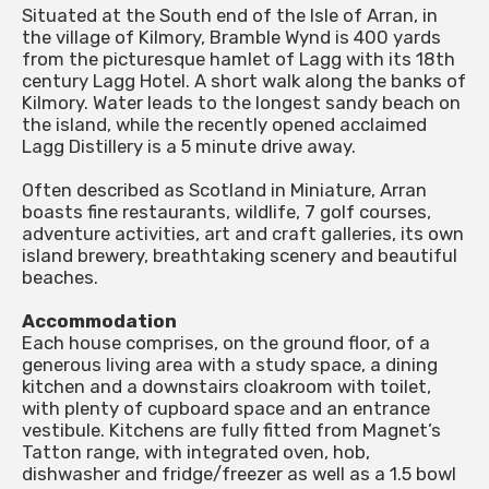
Situated at the South end of the Isle of Arran, in
the village of Kilmory, Bramble Wynd is 400 yards
from the picturesque hamlet of Lagg with its 18th
century Lagg Hotel. A short walk along the banks of
Kilmory. Water leads to the longest sandy beach on
the island, while the recently opened acclaimed
Lagg Distillery is a 5 minute drive away.
Often described as Scotland in Miniature, Arran
boasts fine restaurants, wildlife, 7 golf courses,
adventure activities, art and craft galleries, its own
island brewery, breathtaking scenery and beautiful
beaches.
Accommodation
Each house comprises, on the ground floor, of a
generous living area with a study space, a dining
kitchen and a downstairs cloakroom with toilet,
with plenty of cupboard space and an entrance
vestibule. Kitchens are fully fitted from Magnet’s
Tatton range, with integrated oven, hob,
dishwasher and fridge/freezer as well as a 1.5 bowl