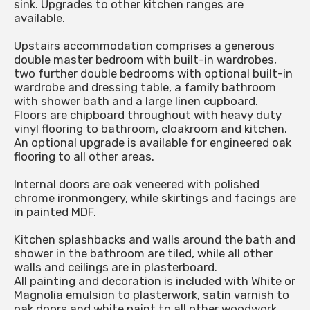
sink. Upgrades to other kitchen ranges are
available.
Upstairs accommodation comprises a generous
double master bedroom with built-in wardrobes,
two further double bedrooms with optional built-in
wardrobe and dressing table, a family bathroom
with shower bath and a large linen cupboard.
Floors are chipboard throughout with heavy duty
vinyl flooring to bathroom, cloakroom and kitchen.
An optional upgrade is available for engineered oak
flooring to all other areas.
Internal doors are oak veneered with polished
chrome ironmongery, while skirtings and facings are
in painted MDF.
Kitchen splashbacks and walls around the bath and
shower in the bathroom are tiled, while all other
walls and ceilings are in plasterboard.
All painting and decoration is included with White or
Magnolia emulsion to plasterwork, satin varnish to
oak doors and white paint to all other woodwork.