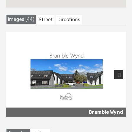
Images (44)
Street
Directions
Next
Bramble Wynd