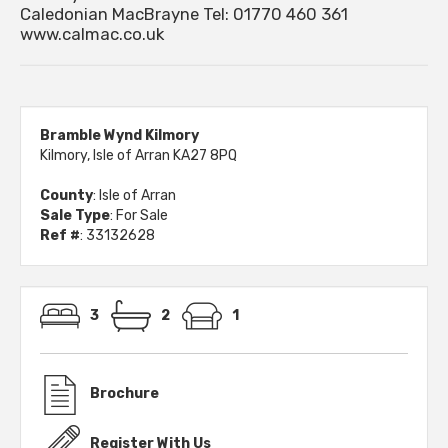
Caledonian MacBrayne Tel: 01770 460 361
www.calmac.co.uk
Bramble Wynd Kilmory
Kilmory, Isle of Arran KA27 8PQ
County
: Isle of Arran
Sale Type
: For Sale
Ref #
: 33132628
3
2
1
Brochure
Register With Us