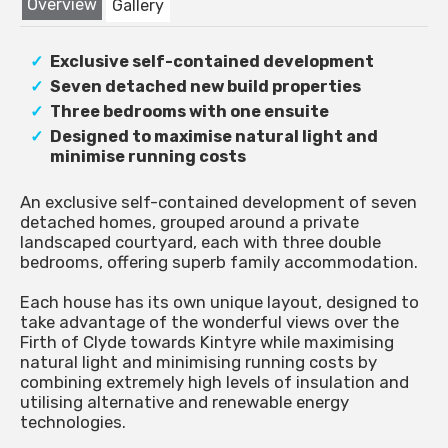
Overview
Gallery
Exclusive self-contained development
Seven detached new build properties
Three bedrooms with one ensuite
Designed to maximise natural light and
minimise running costs
An exclusive self-contained development of seven
detached homes, grouped around a private
landscaped courtyard, each with three double
bedrooms, offering superb family accommodation.
Each house has its own unique layout, designed to
take advantage of the wonderful views over the
Firth of Clyde towards Kintyre while maximising
natural light and minimising running costs by
combining extremely high levels of insulation and
utilising alternative and renewable energy
technologies.