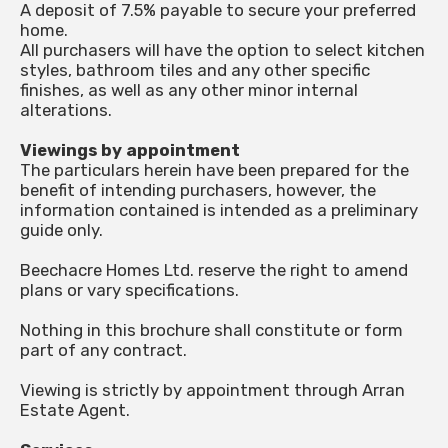
A deposit of 7.5% payable to secure your preferred
home.
All purchasers will have the option to select kitchen
styles, bathroom tiles and any other specific
finishes, as well as any other minor internal
alterations.
Viewings by appointment
The particulars herein have been prepared for the
benefit of intending purchasers, however, the
information contained is intended as a preliminary
guide only.
Beechacre Homes Ltd. reserve the right to amend
plans or vary specifications.
Nothing in this brochure shall constitute or form
part of any contract.
Viewing is strictly by appointment through Arran
Estate Agent.