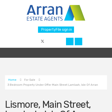
PropertyFile sign in
Home
For Sale
3 Bedroom Property Under Offer Main Street Lamlash, Isle Of Arran
Lismore, Main Street,