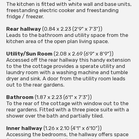
The kitchen is fitted with white wall and base units,
freestanding electric cooker and freestanding
fridge / freezer.
Rear hallway
(0.84 x 2.23 (2'9" x 7'3"))
Leads to the bathroom and utility space from the
kitchen area of the open plan living space.
Utility/Sun Room
(2.08 x 2.69 (6'9" x 8'9"))
Accessed off the rear hallway this handy extension
to the the cottage provides a sperate utility and
laundry room with a washing machine and tumble
dryer and sink. A door from the utility room leads
out to the rear gardens.
Bathroom
(1.87 x 2.23 (6'1" x 7'3"))
To the rear of the cottage with window out to the
rear gardens. Fitted with a three piece suite with a
shower over the bath and partially tiled.
Inner hallway
(1.26 x 2.10 (4'1" x 6'10"))
Accessing the bedrooms, the hallway offers space