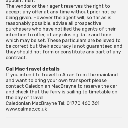
appointment.
The vendor or their agent reserves the right to
accept any offer at any time without prior notice
being given. However the agent will, so far as is
reasonably possible, advise all prospective
purchasers who have notified the agents of their
intention to offer, of any closing date and time
which may be set. These particulars are believed to
be correct but their accuracy is not guaranteed and
they should not form or constitute any part of any
contract.
Cal Mac travel details
If you intend to travel to Arran from the mainland
and want to bring your own transport please
contact Caledonian MacBrayne to reserve the car
and check that the ferry is sailing to timetable on
the day of travel.
Caledonian MacBrayne Tel: 01770 460 361
www.calmac.co.uk