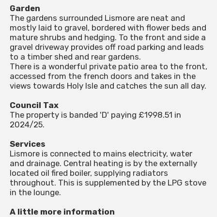
Garden
The gardens surrounded Lismore are neat and
mostly laid to gravel, bordered with flower beds and
mature shrubs and hedging. To the front and side a
gravel driveway provides off road parking and leads
to a timber shed and rear gardens.
There is a wonderful private patio area to the front,
accessed from the french doors and takes in the
views towards Holy Isle and catches the sun all day.
Council Tax
The property is banded 'D' paying £1998.51 in
2024/25.
Services
Lismore is connected to mains electricity, water
and drainage. Central heating is by the externally
located oil fired boiler, supplying radiators
throughout. This is supplemented by the LPG stove
in the lounge.
A little more information