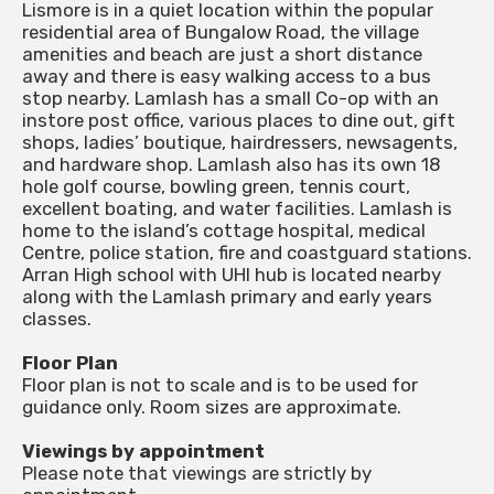
Lismore is in a quiet location within the popular
residential area of Bungalow Road, the village
amenities and beach are just a short distance
away and there is easy walking access to a bus
stop nearby. Lamlash has a small Co-op with an
instore post office, various places to dine out, gift
shops, ladies’ boutique, hairdressers, newsagents,
and hardware shop. Lamlash also has its own 18
hole golf course, bowling green, tennis court,
excellent boating, and water facilities. Lamlash is
home to the island’s cottage hospital, medical
Centre, police station, fire and coastguard stations.
Arran High school with UHI hub is located nearby
along with the Lamlash primary and early years
classes.
Floor Plan
Floor plan is not to scale and is to be used for
guidance only. Room sizes are approximate.
Viewings by appointment
Please note that viewings are strictly by