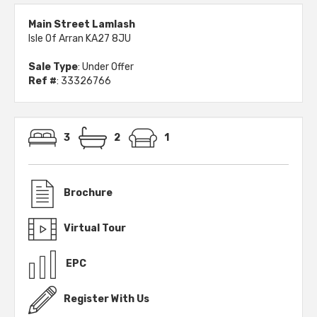
Main Street Lamlash
Isle Of Arran KA27 8JU
Sale Type
: Under Offer
Ref #
: 33326766
3
2
1
Brochure
Virtual Tour
EPC
Register With Us