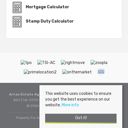
Mortgage Calculator
Stamp Duty Calculator
This website uses cookies to ensure
Arran Estate Agents
, Invercloy House, Brodick, Isle of Arran, KA27
you get the best experience on our
8AJ | Tel: 01770 302310 | Email:
sales@arranestateagents.co.uk
website.
More info
© 2026 Arran Estate Agents All rights reserved.
Got it!
Property For Sale By Region
Cookie Policy
Privacy Policy