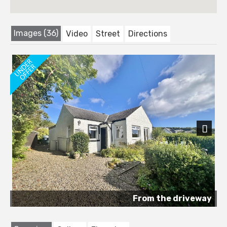
Images (36)
Video
Street
Directions
Next
From the driveway