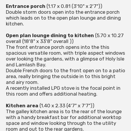
Entrance porch
(1.17 x 0.81 (3'10" x 2'7"))
Double storm doors open into the entrance porch
which leads on to the open plan lounge and dining
kitchen.
Open plan lounge dining to kitchen
(5.70 x 10.27
overall (18'8" x 33'8" overall ))
The front entrance porch opens into the this
spacious versatile room, with triple aspect windows
over looking the gardens, with a glimpse of Holy Isle
and Lamlash Bay.
Double French doors to the front open on to a patio
area, really bringing the outside in to this bright
and airy room.
A recently installed LPG stove is the focal point in
this room and offers additional heating.
Kitchen area
(1.40 x 2.33 (4'7" x 7'7"))
The galley kitchen area is to the rear of the lounge
with a handy breakfast bar for additional worktop
space and window looking through to the utility
room and out to the rear gardens.