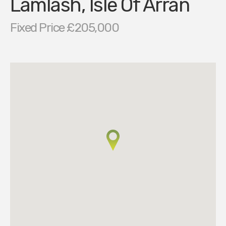
Lamlash, Isle Of Arran
Fixed Price £205,000