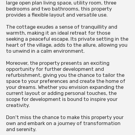
large open plan living space, utility room, three
bedrooms and two bathrooms, this property
provides a flexible layout and versatile use.
The cottage exudes a sense of tranquillity and
warmth, making it an ideal retreat for those
seeking a peaceful escape. Its private setting in the
heart of the village, adds to the allure, allowing you
to unwind in a calm environment.
Moreover, the property presents an exciting
opportunity for further development and
refurbishment, giving you the chance to tailor the
space to your preferences and create the home of
your dreams. Whether you envision expanding the
current layout or adding personal touches, the
scope for development is bound to inspire your
creativity.
Don't miss the chance to make this property your
own and embark on a journey of transformation
and serenity.