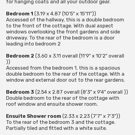
for hanging coats and all your outdoor gear.
Bedroom 1
(3.19 x 4.87 (10'5" x 15'11"))
Accessed of the hallway, this is a double bedroom
to the front of the cottage. With dual aspect
windows overlooking the front gardens and side
driveway. To the rear of the bedroom is a door
leading into bedroom 2
Bedroom 2
(3.60 x 3.11 overall (11'9" x 10'2" overall
))
Accessed from the bedroom 1, this is a spacious
double bedroom to the rear of the cottage. With a
window and external door out to the rear gardens.
Bedroom 3
(2.54 x 2.87 overall (8'3" x 9'4" overall ))
Double bedroom to the rear of the cottage with
roof window and ensuite shower room.
Ensuite Shower room
(2.33 x 2.23 (7'7" x 7'3"))
To the rear of the bedroom 3 and the cottage.
Partially tiled and fitted with a white suite.