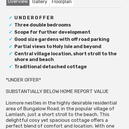
Overview
Gallery
Floorplan
U N D E R O F F E R
Three double bedrooms
Scope for further development
Good size gardens with off road parking
Partial views to Holy Isle and beyond
Central village location, short stroll to the
shore and beach
Traditional detached cottage
*UNDER OFFER*
SUBSTANTIALLY BELOW HOME REPORT VALUE
Lismore nestles in the highly desirable residential
area of Bungalow Road, in the popular village of
Lamlash, just a short stroll to the beach. This
delightful cosy yet spacious cottage offers a
perfect blend of comfort and location. With one