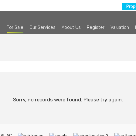
Prope
e
For Sale
Our Services
About Us
Register
Valuation
Sorry, no records were found. Please try again.