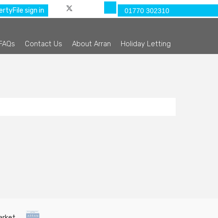
rtyFile sign in
01770 302310
FAQs
Contact Us
About Arran
Holiday Letting