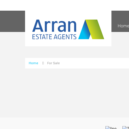
Hom
Home
For Sale