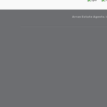
Arran Estate Agents
, 