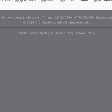
Invercloy House, Brodick, Isle of Arran, KA27 8AJ | Tel: 01770 302310 | Email:
sale
© 2026 Arran Estate Agents All rights reserved.
Property For Sale By Region
Cookie Policy
Privacy Policy