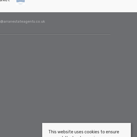
s@arranestateagents.co.uk
This website uses cookies to ensure