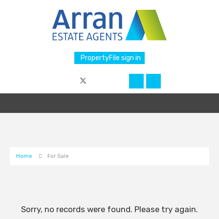
PropertyFile sign in
Home
For Sale
Sorry, no records were found. Please try again.