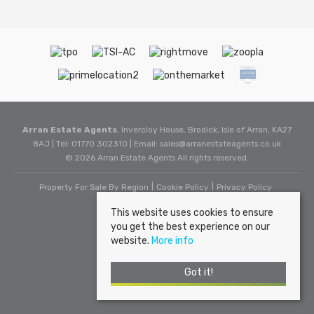
Arran Estate Agents
, Invercloy House, Brodick, Isle of Arran, KA27
8AJ | Tel: 01770 302310 | Email:
sales@arranestateagents.co.uk
© 2026 Arran Estate Agents All rights reserved.
Property For Sale By Region
Cookie Policy
Privacy Policy
This website uses cookies to ensure
you get the best experience on our
website.
More info
Got it!