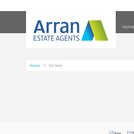
Hom
Home
For Sale