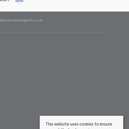
s@arranestateagents.co.uk
This website uses cookies to ensure