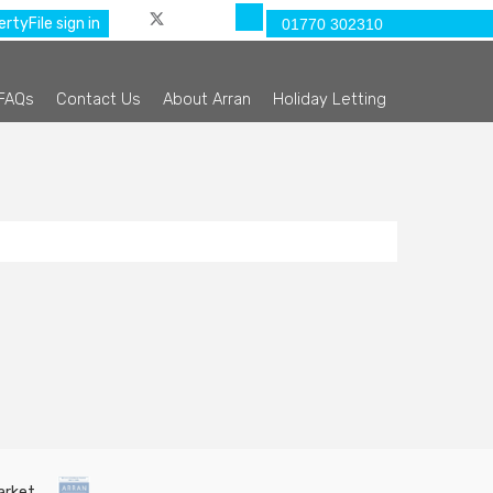
rtyFile sign in
01770 302310
FAQs
Contact Us
About Arran
Holiday Letting