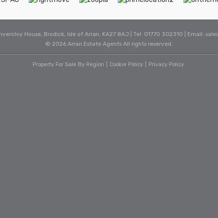
Invercloy House, Brodick, Isle of Arran, KA27 8AJ | Tel: 01770 302310 | Email:
sale
© 2026 Arran Estate Agents All rights reserved.
Property For Sale By Region
Cookie Policy
Privacy Policy