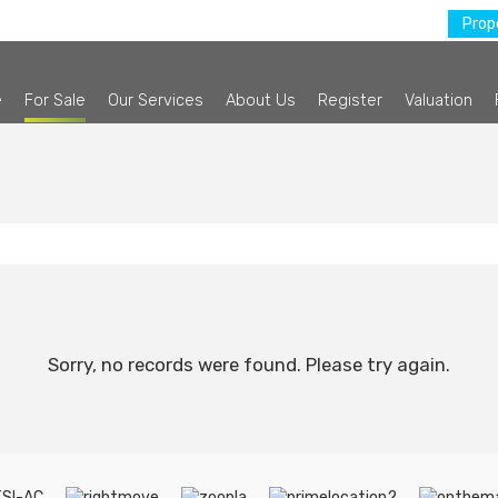
Prope
e
For Sale
Our Services
About Us
Register
Valuation
Sorry, no records were found. Please try again.