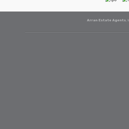
Arran Estate Agents
, 