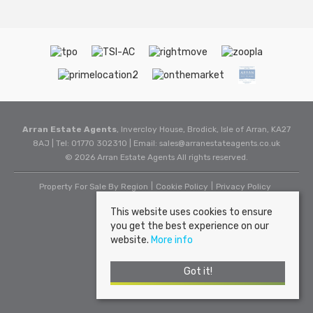
Arran Estate Agents
, Invercloy House, Brodick, Isle of Arran, KA27
8AJ | Tel: 01770 302310 | Email:
sales@arranestateagents.co.uk
© 2026 Arran Estate Agents All rights reserved.
Property For Sale By Region
Cookie Policy
Privacy Policy
This website uses cookies to ensure
you get the best experience on our
website.
More info
Got it!