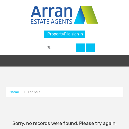
PropertyFile sign in
Home
For Sale
Sorry, no records were found. Please try again.