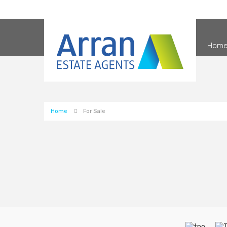
Hom
Home
For Sale