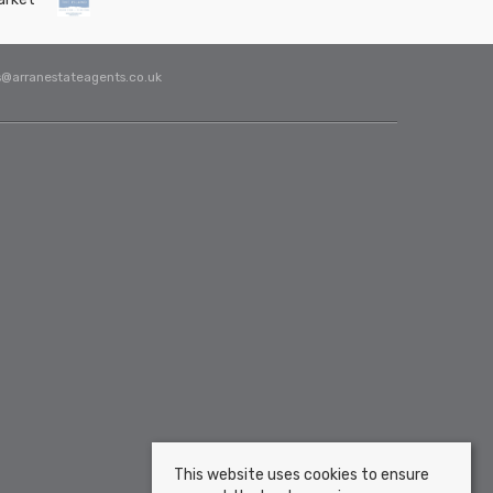
s@arranestateagents.co.uk
This website uses cookies to ensure