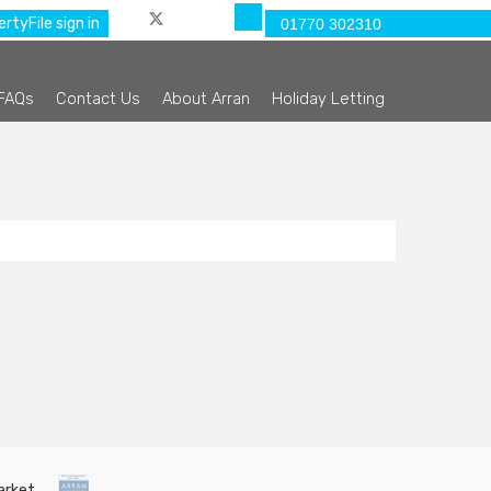
rtyFile sign in
01770 302310
FAQs
Contact Us
About Arran
Holiday Letting