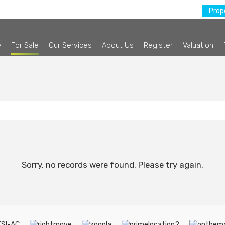
Prope
e
For Sale
Our Services
About Us
Register
Valuation
Sorry, no records were found. Please try again.