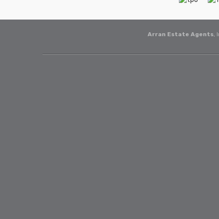
Arran Estate Agents
, 