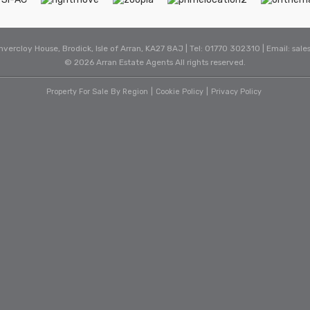
Invercloy House, Brodick, Isle of Arran, KA27 8AJ | Tel: 01770 302310 | Email:
sale
© 2026 Arran Estate Agents All rights reserved.
Property For Sale By Region
Cookie Policy
Privacy Policy