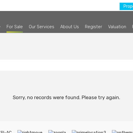
Prope
e
For Sale
Our Services
About Us
Register
Valuation
Sorry, no records were found. Please try again.