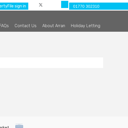
rtyFile sign in
01770 302310
FAQs
Contact Us
About Arran
Holiday Letting