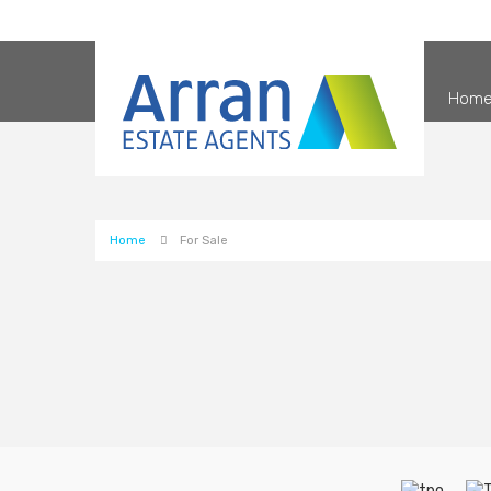
Hom
Home
For Sale