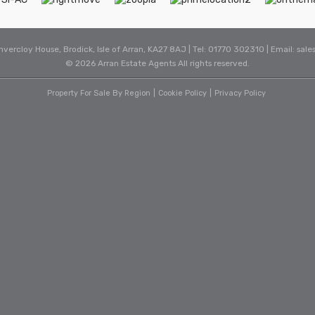
Invercloy House, Brodick, Isle of Arran, KA27 8AJ | Tel: 01770 302310 | Email:
sale
© 2026 Arran Estate Agents All rights reserved.
Property For Sale By Region
Cookie Policy
Privacy Policy