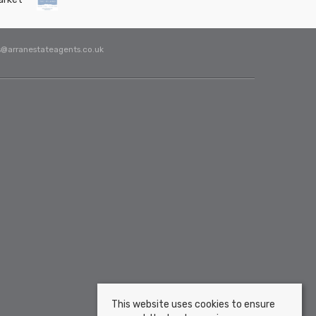
s@arranestateagents.co.uk
This website uses cookies to ensure