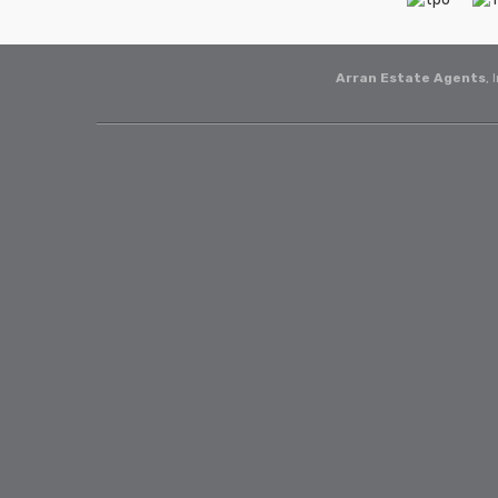
Arran Estate Agents
, 