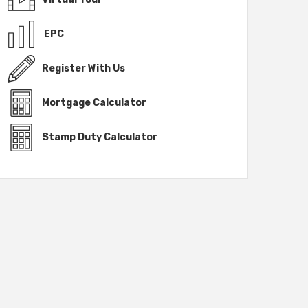
EPC
Register With Us
Mortgage Calculator
Stamp Duty Calculator