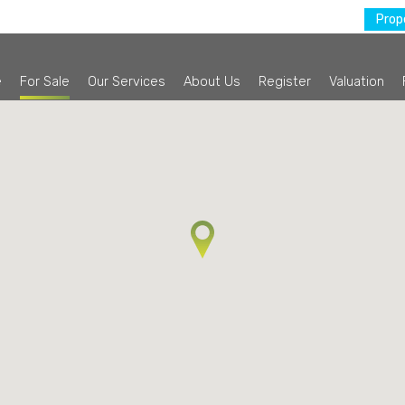
Prope
e
For Sale
Our Services
About Us
Register
Valuation