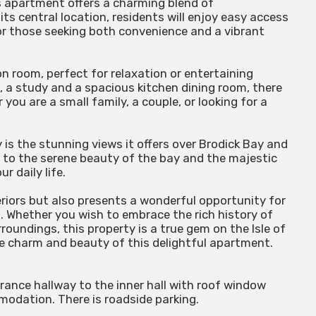
us apartment offers a charming blend of
its central location, residents will enjoy easy access
for those seeking both convenience and a vibrant
 room, perfect for relaxation or entertaining
 a study and a spacious kitchen dining room, there
you are a small family, a couple, or looking for a
is the stunning views it offers over Brodick Bay and
p to the serene beauty of the bay and the majestic
r daily life.
riors but also presents a wonderful opportunity for
 . Whether you wish to embrace the rich history of
roundings, this property is a true gem on the Isle of
he charm and beauty of this delightful apartment.
ance hallway to the inner hall with roof window
modation. There is roadside parking.