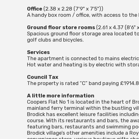
Office
(2.38 x 2.28 (7'9" x 7'5"))
A handy box room / office, with access to the 
Ground floor store rooms
(2.61 x 4.37 (8'6" x
Spacious ground floor storage area located to 
golf clubs and bicycles.
Services
The apartment is connected to mains electric
Hot water and heating is by electric with sto
Council Tax
The property is rated “C” band paying £1914.
A little more information
Coopers Flat No 1 is located in the heart of B
mainland ferry terminal within the bustling vil
Brodick has excellent leisure facilities includin
course. With its restaurants and bars, the awa
featuring bars, restaurants and swimming pool
Brodick village’s other amenities include a R