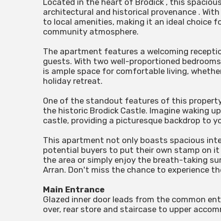
Located in the heart of Brodick , this spacio
architectural and historical provenance . With 
to local amenities, making it an ideal choice 
community atmosphere.
The apartment features a welcoming reception
guests. With two well-proportioned bedrooms,
is ample space for comfortable living, whether 
holiday retreat.
One of the standout features of this property 
the historic Brodick Castle. Imagine waking u
castle, providing a picturesque backdrop to you
This apartment not only boasts spacious inte
potential buyers to put their own stamp on it
the area or simply enjoy the breath-taking sur
Arran. Don't miss the chance to experience t
Main Entrance
Glazed inner door leads from the common entr
over, rear store and staircase to upper accom