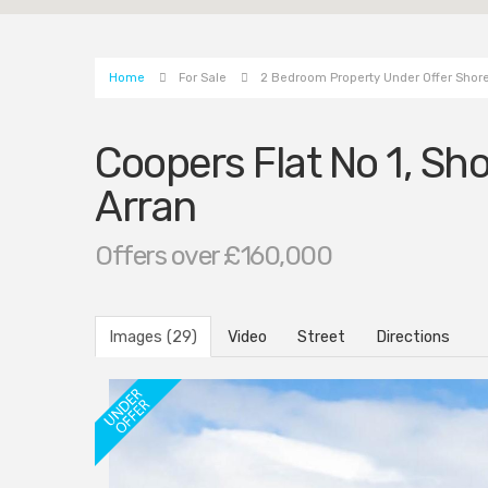
Home
For Sale
2 Bedroom Property Under Offer Shore 
Coopers Flat No 1, Sho
Arran
Offers over £160,000
Images (29)
Video
Street
Directions