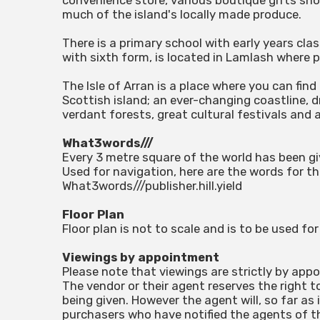
convenience store, various boutique gifts sho
much of the island's locally made produce.
There is a primary school with early years cla
with sixth form, is located in Lamlash where p
The Isle of Arran is a place where you can find
Scottish island; an ever-changing coastline,
verdant forests, great cultural festivals and 
What3words///
Every 3 metre square of the world has been g
Used for navigation, here are the words for th
What3words///publisher.hill.yield
Floor Plan
Floor plan is not to scale and is to be used f
Viewings by appointment
Please note that viewings are strictly by app
The vendor or their agent reserves the right t
being given. However the agent will, so far as 
purchasers who have notified the agents of the