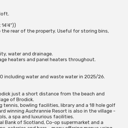
loft.
 14'4"))
the rear of the property. Useful for storing bins,
ity, water and drainage.
rage heaters and panel heaters throughout.
80 including water and waste water in 2025/26.
rodick just a short distance from the beach and
lage of Brodick.
g tennis, bowling facilities, library and a 18 hole golf
rd winning Auchrannie Resort is also in the village -
s, a spa and luxurious facilities.
oyal Bank of Scotland, Co-op supermarket and a