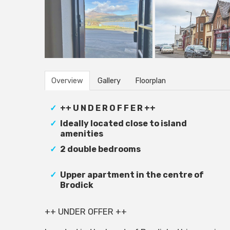
Overview
Gallery
Floorplan
++ U N D E R O F F E R ++
Ideally located close to island
amenities
2 double bedrooms
Upper apartment in the centre of
Brodick
++ UNDER OFFER ++