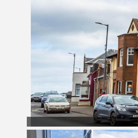
front door