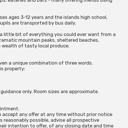
ps, eateries and bars - many offering menus using
sses ages 3-12 years and the islands high school,
upils are transported by bus daily.
 a little bit of everything you could ever want from a
 dramatic mountain peaks, sheltered beaches,
a wealth of tasty local produce.
iven a unique combination of three words.
is property:
or guidance only. Room sizes are approximate.
ointment.
o accept any offer at any time without prior notice
is reasonably possible, advise all prospective
ir intention to offer, of any closing date and time