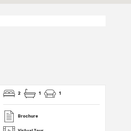
2
1
1
Brochure
Virtual Tour