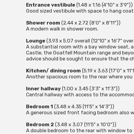
Entrance vestibule
(1.48 x 1.16 (4'10" x 3'9"))
Good sized vestibule with space to hang coat
Shower room
(2.44 x 2.72 (8'0" x 8'11"))
A modern walk in shower room.
Lounge
(3.93 x 5.07 overall (12'10" x 16'7" overa
A substantial room with a bay window seat, a 
Castle, the Goatfell Mountain range and beyon
advice should be sought to ensure that the chi
Kitchen/ dining room
(5.19 x 3.63 (17'0" x 11'
Another spacious room to the rear where you 
Inner hallway
(1.00 x 3.45 (3'3" x 11'3"))
Central hallway with access to the accommoda
Bedroom 1
(3.48 x 4.35 (11'5" x 14'3"))
A generous sized front facing bedroom also wi
Bedroom 2
(3.48 x 3.07 (11'5" x 10'0"))
A double bedroom to the rear with window to 