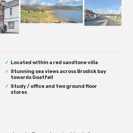
Located within a red sandtone villa
Stunning sea views across Brodick bay
towards Goatfell
Study / office and two ground floor
stores