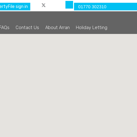
rtyFile sign in
01770 302310
FAQs
Contact Us
About Arran
Holiday Letting