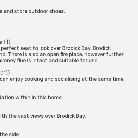
s and store outdoor shoes.
ll ))
perfect seat to look over Brodick Bay, Brodick
d. There is also an open fire place, however further
mney flue is intact and suitable for use.
10"))
can enjoy cooking and socialising at the same time.
tion within in this home.
th the vast views over Brodick Bay.
the side