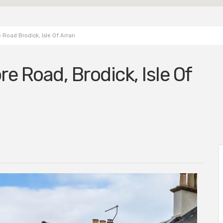
Road Brodick, Isle Of Arran
re Road, Brodick, Isle Of