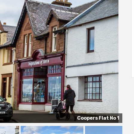
Coopers Flat No 1