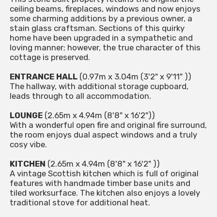
ceiling beams, fireplaces, windows and now enjoys
some charming additions by a previous owner, a
stain glass craftsman. Sections of this quirky
home have been upgraded in a sympathetic and
loving manner; however, the true character of this
cottage is preserved.
ENTRANCE HALL
(0.97m x 3.04m (3'2" x 9'11" ))
The hallway, with additional storage cupboard,
leads through to all accommodation.
LOUNGE
(2.65m x 4.94m (8'8" x 16'2"))
With a wonderful open fire and original fire surround,
the room enjoys dual aspect windows and a truly
cosy vibe.
KITCHEN
(2.65m x 4.94m (8'8" x 16'2" ))
A vintage Scottish kitchen which is full of original
features with handmade timber base units and
tiled worksurface. The kitchen also enjoys a lovely
traditional stove for additional heat.