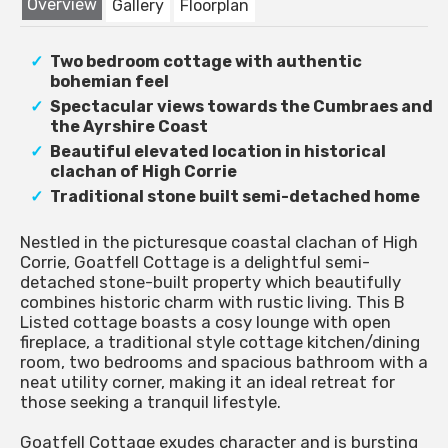
Overview
Gallery
Floorplan
Two bedroom cottage with authentic
bohemian feel
Spectacular views towards the Cumbraes and
the Ayrshire Coast
Beautiful elevated location in historical
clachan of High Corrie
Traditional stone built semi-detached home
Nestled in the picturesque coastal clachan of High
Corrie, Goatfell Cottage is a delightful semi-
detached stone-built property which beautifully
combines historic charm with rustic living. This B
Listed cottage boasts a cosy lounge with open
fireplace, a traditional style cottage kitchen/dining
room, two bedrooms and spacious bathroom with a
neat utility corner, making it an ideal retreat for
those seeking a tranquil lifestyle.
Goatfell Cottage exudes character and is bursting