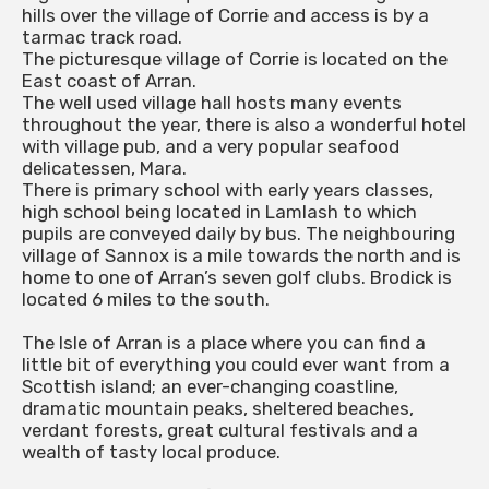
hills over the village of Corrie and access is by a
tarmac track road.
The picturesque village of Corrie is located on the
East coast of Arran.
The well used village hall hosts many events
throughout the year, there is also a wonderful hotel
with village pub, and a very popular seafood
delicatessen, Mara.
There is primary school with early years classes,
high school being located in Lamlash to which
pupils are conveyed daily by bus. The neighbouring
village of Sannox is a mile towards the north and is
home to one of Arran’s seven golf clubs. Brodick is
located 6 miles to the south.
The Isle of Arran is a place where you can find a
little bit of everything you could ever want from a
Scottish island; an ever-changing coastline,
dramatic mountain peaks, sheltered beaches,
verdant forests, great cultural festivals and a
wealth of tasty local produce.