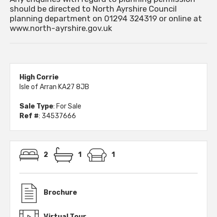
should be directed to North Ayrshire Council
planning department on 01294 324319 or online at
www.north-ayrshire.gov.uk
High Corrie
Isle of Arran KA27 8JB
Sale Type
: For Sale
Ref #
: 34537666
2
1
1
Brochure
Virtual Tour