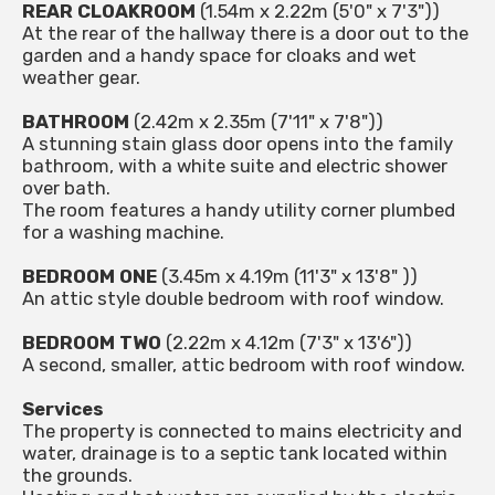
REAR CLOAKROOM
(1.54m x 2.22m (5'0" x 7'3"))
At the rear of the hallway there is a door out to the
garden and a handy space for cloaks and wet
weather gear.
BATHROOM
(2.42m x 2.35m (7'11" x 7'8"))
A stunning stain glass door opens into the family
bathroom, with a white suite and electric shower
over bath.
The room features a handy utility corner plumbed
for a washing machine.
BEDROOM ONE
(3.45m x 4.19m (11'3" x 13'8" ))
An attic style double bedroom with roof window.
BEDROOM TWO
(2.22m x 4.12m (7'3" x 13'6"))
A second, smaller, attic bedroom with roof window.
Services
The property is connected to mains electricity and
water, drainage is to a septic tank located within
the grounds.