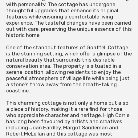
with personality. The cottage has undergone
thoughtful upgrades that enhance its original
features while ensuring a comfortable living
experience. The tasteful changes have been carried
out with care, preserving the unique essence of this
historic home.
One of the standout features of Goatfell Cottage
is the stunning setting, which offer a glimpse of the
natural beauty that surrounds this desirable
conservation area. The property is situated in a
serene location, allowing residents to enjoy the
peaceful atmosphere of village life while being just
a stone's throw away from the breath-taking
coastline.
This charming cottage is not only a home but also
a piece of history, making it a rare find for those
who appreciate character and heritage. High Corrie
has long been favoured by artists and creatives
including Joan Eardley, Margot Sandeman and
Robert McLellan and this cottage was most