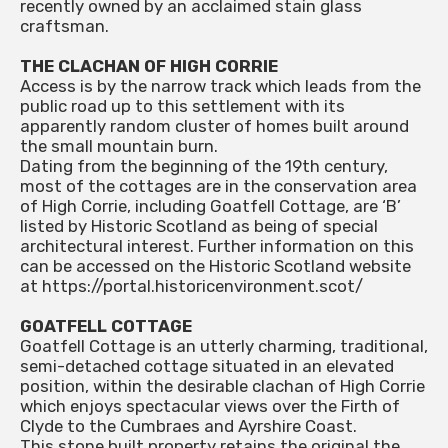
recently owned by an acclaimed stain glass
craftsman.
THE CLACHAN OF HIGH CORRIE
Access is by the narrow track which leads from the
public road up to this settlement with its
apparently random cluster of homes built around
the small mountain burn.
Dating from the beginning of the 19th century,
most of the cottages are in the conservation area
of High Corrie, including Goatfell Cottage, are ‘B’
listed by Historic Scotland as being of special
architectural interest. Further information on this
can be accessed on the Historic Scotland website
at https://portal.historicenvironment.scot/
GOATFELL COTTAGE
Goatfell Cottage is an utterly charming, traditional,
semi-detached cottage situated in an elevated
position, within the desirable clachan of High Corrie
which enjoys spectacular views over the Firth of
Clyde to the Cumbraes and Ayrshire Coast.
This stone built property retains the original the