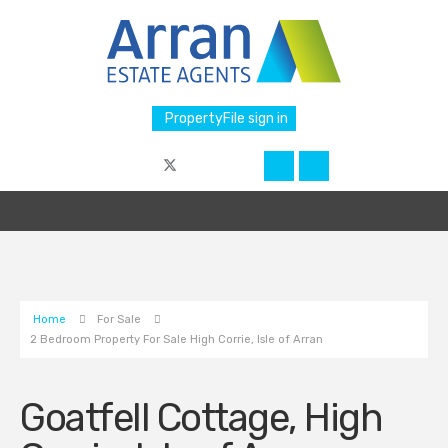
PropertyFile sign in
Home
For Sale
2 Bedroom Property For Sale High Corrie, Isle of Arran
Goatfell Cottage, High