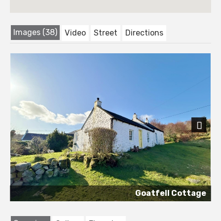
Images (38)
Video
Street
Directions
Next
Goatfell Cottage