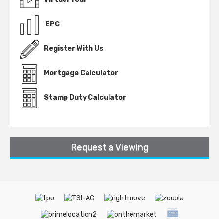
EPC
Register With Us
Mortgage Calculator
Stamp Duty Calculator
Request a Viewing