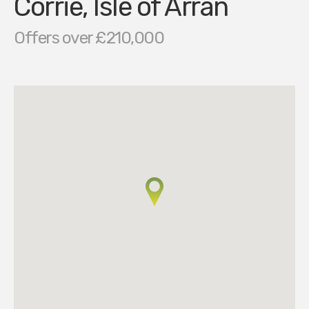
Corrie, Isle of Arran
Offers over £210,000