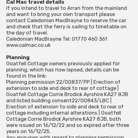
Cal Mac travel details
If you intend to travel to Arran from the mainland
and want to bring your own transport please
contact Caledonian MacBrayne to reserve the car
and check that the ferry is sailing to timetable on
the day of travel.
Caledonian MacBrayne Tel: 01770 460 361
www.calmac.co.uk
Planning
Goatfell Cottage owners previously applied for
planning, which has now lapsed, details can be
found in the link:
Planning permission 22/00837/PP | Erection of
extension to side and deck to rear of cottage |
Goatfell Cottage Corrie Brodick Ayrshire KA27 8JB
and listed building consent22/00843/LBC |
Erection of extension to side and deck to rear of
cottage including internal alterations | Goatfell
Cottage Corrie Brodick Ayrshire KA27 8JB, both
were issued on 16/12/22 and so expired after three
years on 16/12/25.
Any enquiries with regard to planning permission