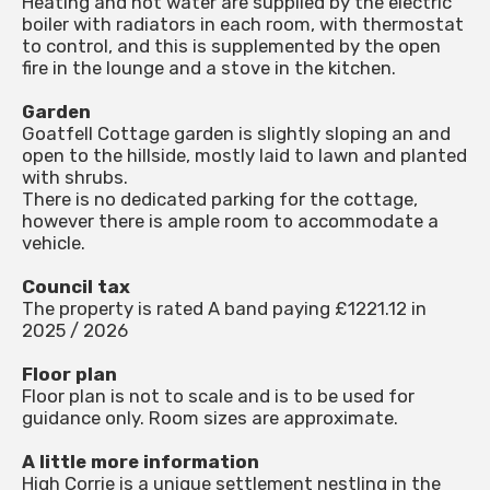
Heating and hot water are supplied by the electric
boiler with radiators in each room, with thermostat
to control, and this is supplemented by the open
fire in the lounge and a stove in the kitchen.
Garden
Goatfell Cottage garden is slightly sloping an and
open to the hillside, mostly laid to lawn and planted
with shrubs.
There is no dedicated parking for the cottage,
however there is ample room to accommodate a
vehicle.
Council tax
The property is rated A band paying £1221.12 in
2025 / 2026
Floor plan
Floor plan is not to scale and is to be used for
guidance only. Room sizes are approximate.
A little more information
High Corrie is a unique settlement nestling in the