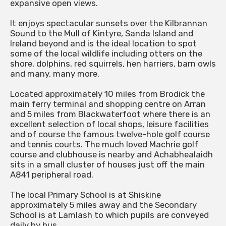
expansive open views.
It enjoys spectacular sunsets over the Kilbrannan
Sound to the Mull of Kintyre, Sanda Island and
Ireland beyond and is the ideal location to spot
some of the local wildlife including otters on the
shore, dolphins, red squirrels, hen harriers, barn owls
and many, many more.
Located approximately 10 miles from Brodick the
main ferry terminal and shopping centre on Arran
and 5 miles from Blackwaterfoot where there is an
excellent selection of local shops, leisure facilities
and of course the famous twelve-hole golf course
and tennis courts. The much loved Machrie golf
course and clubhouse is nearby and Achabhealaidh
sits in a small cluster of houses just off the main
A841 peripheral road.
The local Primary School is at Shiskine
approximately 5 miles away and the Secondary
School is at Lamlash to which pupils are conveyed
daily by bus.