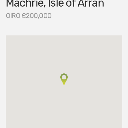
Machrie, Isle of Arran
OIRO £200,000