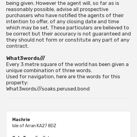
being given. However the agent will, so far as is
reasonably possible, advise all prospective
purchasers who have notified the agents of their
intention to offer, of any closing date and time
which may be set. These particulars are believed to
be correct but their accuracy is not guaranteed and
they should not form or constitute any part of any
contract.
What3words///
Every 3 metre square of the world has been given a
unique combination of three words.
Used for navigation, here are the words for this
property:
What3words///soaks.perused.bond
Machrie
Isle of Arran KA27 8DZ