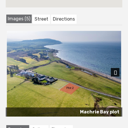
Images (5)
Street
Directions
Next
Machrie Bay plot