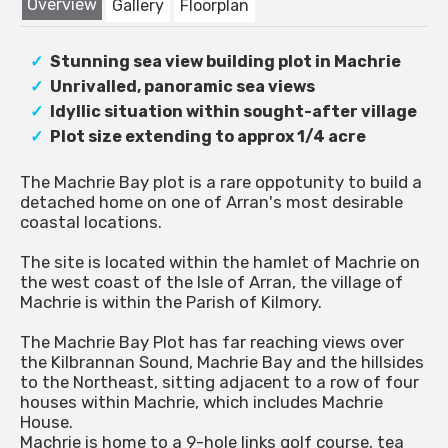
Overview
Gallery
Floorplan
Stunning sea view building plot in Machrie
Unrivalled, panoramic sea views
Idyllic situation within sought-after village
Plot size extending to approx 1/4 acre
The Machrie Bay plot is a rare oppotunity to build a
detached home on one of Arran's most desirable
coastal locations.
The site is located within the hamlet of Machrie on
the west coast of the Isle of Arran, the village of
Machrie is within the Parish of Kilmory.
The Machrie Bay Plot has far reaching views over
the Kilbrannan Sound, Machrie Bay and the hillsides
to the Northeast, sitting adjacent to a row of four
houses within Machrie, which includes Machrie
House.
Machrie is home to a 9-hole links golf course, tea