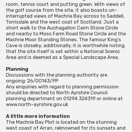
room, tennis court and putting green. With views of
the golf course from the site, it also boasts un-
interrupted views of Machrie Bay across to Saddell,
Torrisdale and the west coat of Scotland. Just a
short walk to the Auchagallon Cairn Stone Circle
and nearby to Moss Farm Road Stone Circle and the
Machrie Moor Standing Stones. The famour King’s
Cave is closeby, additionally, it is worthwhile noting
that the site itself is set within a National Scenic
Area and is deemed as a Special Landscape Area.
Planning
Discussions with the planning authority are
ongoing: 26/00143/PP
Any enquiries with regard to planning permission
should be directed to North Ayrshire Council
planning department on 01294 324319 or online at
www.north-ayrshire.gov.uk
A little more information
The Machrie Bay Plot is located on the stunning
west coast of Arran, reknowned for its sunsets and