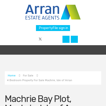
PropertyFile sign in
Home
For Sale
4 Bedroom Property For Sale Machrie, Isle of Arran
Machrie Bay Plot,