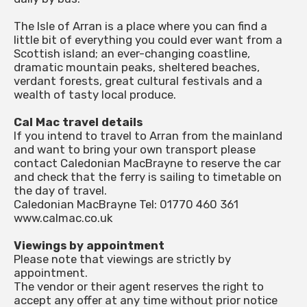
The Isle of Arran is a place where you can find a
little bit of everything you could ever want from a
Scottish island; an ever-changing coastline,
dramatic mountain peaks, sheltered beaches,
verdant forests, great cultural festivals and a
wealth of tasty local produce.
Cal Mac travel details
If you intend to travel to Arran from the mainland
and want to bring your own transport please
contact Caledonian MacBrayne to reserve the car
and check that the ferry is sailing to timetable on
the day of travel.
Caledonian MacBrayne Tel: 01770 460 361
www.calmac.co.uk
Viewings by appointment
Please note that viewings are strictly by
appointment.
The vendor or their agent reserves the right to
accept any offer at any time without prior notice