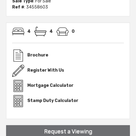
Sale Type
: For Sale
Ref #
: 34558603
4
4
0
Brochure
Register With Us
Mortgage Calculator
Stamp Duty Calculator
Request a Viewing