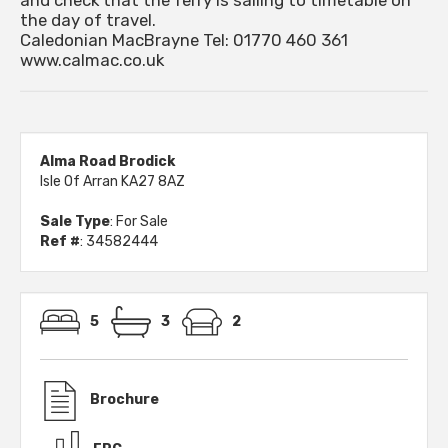
and check that the ferry is sailing to timetable on
the day of travel.
Caledonian MacBrayne Tel: 01770 460 361
www.calmac.co.uk
Alma Road Brodick
Isle Of Arran KA27 8AZ
Sale Type
: For Sale
Ref #
: 34582444
5
3
2
Brochure