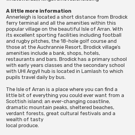
A little more information
Annerleigh is located a short distance from Brodick
ferry terminal and all the amenities within this
popular village on the beautiful Isle of Arran. With
its excellent sporting facilities including football
and rugby pitches, the 18-hole golf course and
those at the Auchrannie Resort, Brodick village’s
amenities include a bank, shops, hotels,
restaurants and bars. Brodick has a primary school
with early years classes and the secondary school
with UHI Argyll hub is located in Lamlash to which
pupils travel daily by bus.
The Isle of Arran is a place where you can find a
little bit of everything you could ever want from a
Scottish island; an ever-changing coastline,
dramatic mountain peaks, sheltered beaches,
verdant forests, great cultural festivals and a
wealth of tasty
local produce.