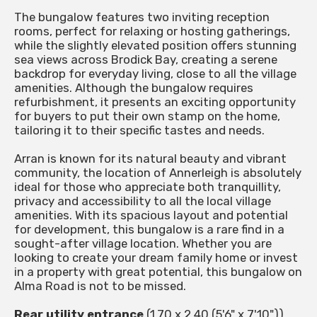
The bungalow features two inviting reception
rooms, perfect for relaxing or hosting gatherings,
while the slightly elevated position offers stunning
sea views across Brodick Bay, creating a serene
backdrop for everyday living, close to all the village
amenities. Although the bungalow requires
refurbishment, it presents an exciting opportunity
for buyers to put their own stamp on the home,
tailoring it to their specific tastes and needs.
Arran is known for its natural beauty and vibrant
community, the location of Annerleigh is absolutely
ideal for those who appreciate both tranquillity,
privacy and accessibility to all the local village
amenities. With its spacious layout and potential
for development, this bungalow is a rare find in a
sought-after village location. Whether you are
looking to create your dream family home or invest
in a property with great potential, this bungalow on
Alma Road is not to be missed.
Rear utility entrance
(1.70 x 2.40 (5'6" x 7'10"))