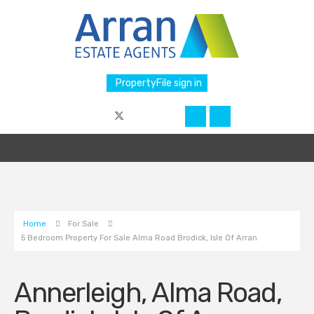
PropertyFile sign in
Home
For Sale
5 Bedroom Property For Sale Alma Road Brodick, Isle Of Arran
Annerleigh, Alma Road,