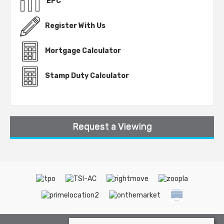
EPC
Register With Us
Mortgage Calculator
Stamp Duty Calculator
Request a Viewing