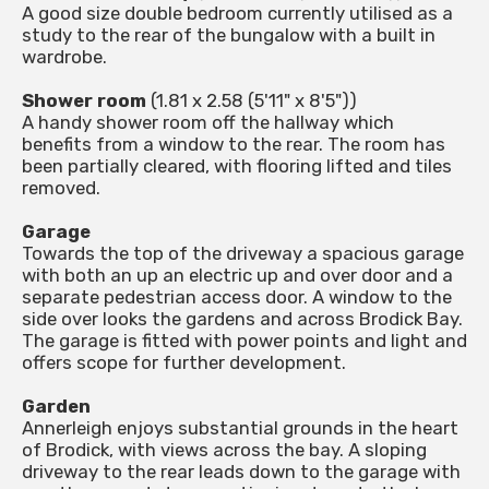
A good size double bedroom currently utilised as a
study to the rear of the bungalow with a built in
wardrobe.
Shower room
(1.81 x 2.58 (5'11" x 8'5"))
A handy shower room off the hallway which
benefits from a window to the rear. The room has
been partially cleared, with flooring lifted and tiles
removed.
Garage
Towards the top of the driveway a spacious garage
with both an up an electric up and over door and a
separate pedestrian access door. A window to the
side over looks the gardens and across Brodick Bay.
The garage is fitted with power points and light and
offers scope for further development.
Garden
Annerleigh enjoys substantial grounds in the heart
of Brodick, with views across the bay. A sloping
driveway to the rear leads down to the garage with