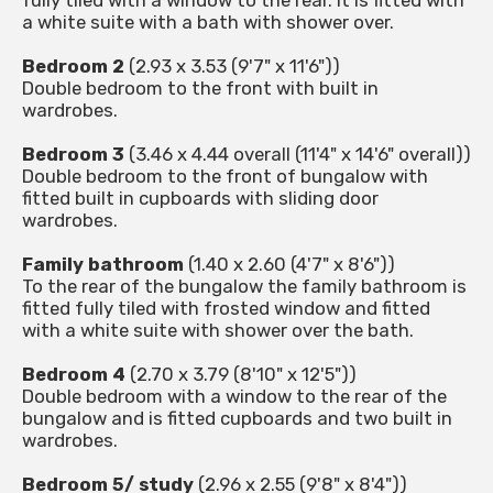
fully tiled with a window to the rear. It is fitted with
a white suite with a bath with shower over.
Bedroom 2
(2.93 x 3.53 (9'7" x 11'6"))
Double bedroom to the front with built in
wardrobes.
Bedroom 3
(3.46 x 4.44 overall (11'4" x 14'6" overall))
Double bedroom to the front of bungalow with
fitted built in cupboards with sliding door
wardrobes.
Family bathroom
(1.40 x 2.60 (4'7" x 8'6"))
To the rear of the bungalow the family bathroom is
fitted fully tiled with frosted window and fitted
with a white suite with shower over the bath.
Bedroom 4
(2.70 x 3.79 (8'10" x 12'5"))
Double bedroom with a window to the rear of the
bungalow and is fitted cupboards and two built in
wardrobes.
Bedroom 5/ study
(2.96 x 2.55 (9'8" x 8'4"))