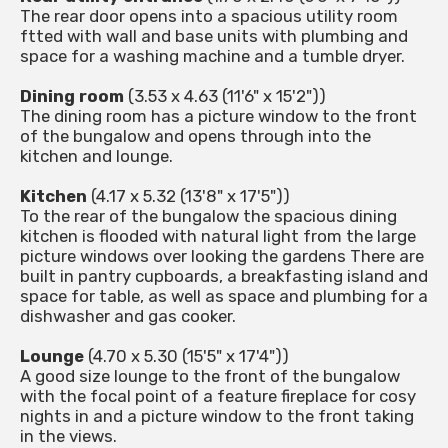
The rear door opens into a spacious utility room
ftted with wall and base units with plumbing and
space for a washing machine and a tumble dryer.
Dining room
(3.53 x 4.63 (11'6" x 15'2"))
The dining room has a picture window to the front
of the bungalow and opens through into the
kitchen and lounge.
Kitchen
(4.17 x 5.32 (13'8" x 17'5"))
To the rear of the bungalow the spacious dining
kitchen is flooded with natural light from the large
picture windows over looking the gardens There are
built in pantry cupboards, a breakfasting island and
space for table, as well as space and plumbing for a
dishwasher and gas cooker.
Lounge
(4.70 x 5.30 (15'5" x 17'4"))
A good size lounge to the front of the bungalow
with the focal point of a feature fireplace for cosy
nights in and a picture window to the front taking
in the views.