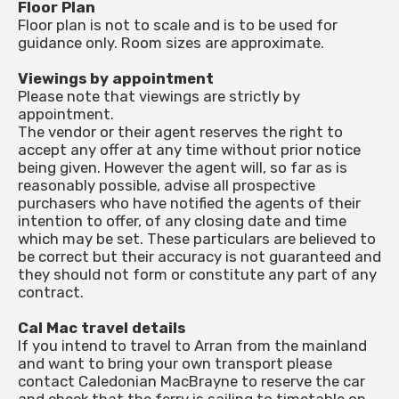
Floor Plan
Floor plan is not to scale and is to be used for
guidance only. Room sizes are approximate.
Viewings by appointment
Please note that viewings are strictly by
appointment.
The vendor or their agent reserves the right to
accept any offer at any time without prior notice
being given. However the agent will, so far as is
reasonably possible, advise all prospective
purchasers who have notified the agents of their
intention to offer, of any closing date and time
which may be set. These particulars are believed to
be correct but their accuracy is not guaranteed and
they should not form or constitute any part of any
contract.
Cal Mac travel details
If you intend to travel to Arran from the mainland
and want to bring your own transport please
contact Caledonian MacBrayne to reserve the car