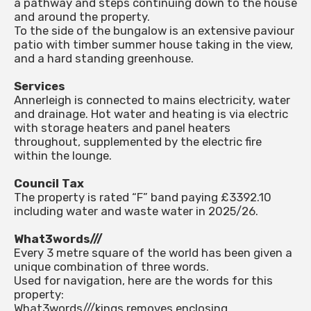
a pathway and steps continuing down to the house
and around the property.
To the side of the bungalow is an extensive paviour
patio with timber summer house taking in the view,
and a hard standing greenhouse.
Services
Annerleigh is connected to mains electricity, water
and drainage. Hot water and heating is via electric
with storage heaters and panel heaters
throughout, supplemented by the electric fire
within the lounge.
Council Tax
The property is rated “F” band paying £3392.10
including water and waste water in 2025/26.
What3words///
Every 3 metre square of the world has been given a
unique combination of three words.
Used for navigation, here are the words for this
property:
What3words///kings.removes.enclosing