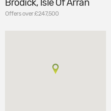
Brodick, Isle Of Arran
Offers over £247,500