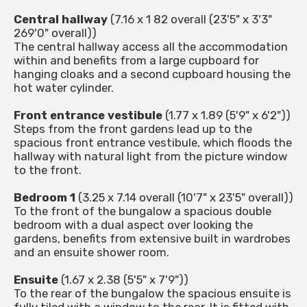
Central hallway
(7.16 x 1 82 overall (23'5" x 3'3"
269'0" overall))
The central hallway access all the accommodation
within and benefits from a large cupboard for
hanging cloaks and a second cupboard housing the
hot water cylinder.
Front entrance vestibule
(1.77 x 1.89 (5'9" x 6'2"))
Steps from the front gardens lead up to the
spacious front entrance vestibule, which floods the
hallway with natural light from the picture window
to the front.
Bedroom 1
(3.25 x 7.14 overall (10'7" x 23'5" overall))
To the front of the bungalow a spacious double
bedroom with a dual aspect over looking the
gardens, benefits from extensive built in wardrobes
and an ensuite shower room.
Ensuite
(1.67 x 2.38 (5'5" x 7'9"))
To the rear of the bungalow the spacious ensuite is