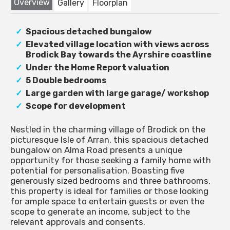
Overview
Gallery
Floorplan
Spacious detached bungalow
Elevated village location with views across
Brodick Bay towards the Ayrshire coastline
Under the Home Report valuation
5 Double bedrooms
Large garden with large garage/ workshop
Scope for development
Nestled in the charming village of Brodick on the
picturesque Isle of Arran, this spacious detached
bungalow on Alma Road presents a unique
opportunity for those seeking a family home with
potential for personalisation. Boasting five
generously sized bedrooms and three bathrooms,
this property is ideal for families or those looking
for ample space to entertain guests or even the
scope to generate an income, subject to the
relevant approvals and consents.