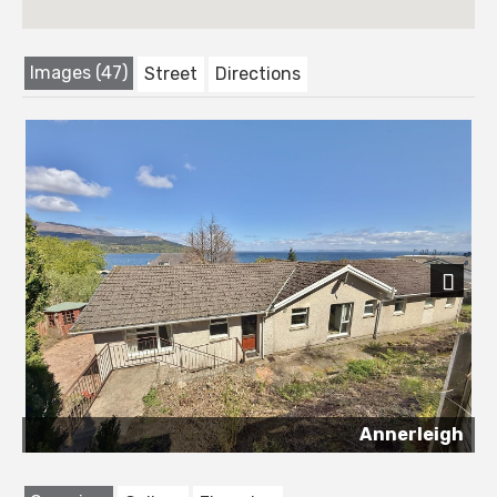
Images (47)
Street
Directions
Next
Annerleigh