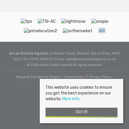
Arran Estate Agents
, Invercloy House, Brodick, Isle of Arran, KA27
8AJ | Tel: 01770 302310 | Email:
sales@arranestateagents.co.uk
© 2026 Arran Estate Agents All rights reserved.
Property For Sale By Region
Cookie Policy
Privacy Policy
This website uses cookies to ensure
you get the best experience on our
website.
More info
Got it!