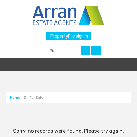
PropertyFile sign in
Home
For Sale
Sorry, no records were found. Please try again.