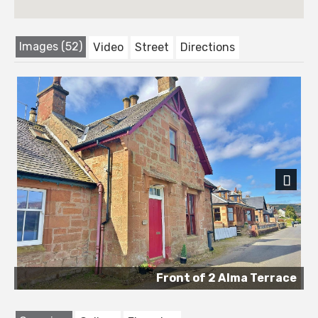
Images (52)
Video
Street
Directions
Next
Front of 2 Alma Terrace