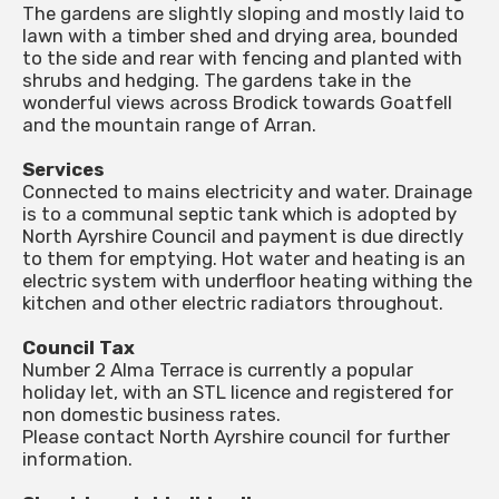
The gardens are slightly sloping and mostly laid to
lawn with a timber shed and drying area, bounded
to the side and rear with fencing and planted with
shrubs and hedging. The gardens take in the
wonderful views across Brodick towards Goatfell
and the mountain range of Arran.
Services
Connected to mains electricity and water. Drainage
is to a communal septic tank which is adopted by
North Ayrshire Council and payment is due directly
to them for emptying. Hot water and heating is an
electric system with underfloor heating withing the
kitchen and other electric radiators throughout.
Council Tax
Number 2 Alma Terrace is currently a popular
holiday let, with an STL licence and registered for
non domestic business rates.
Please contact North Ayrshire council for further
information.