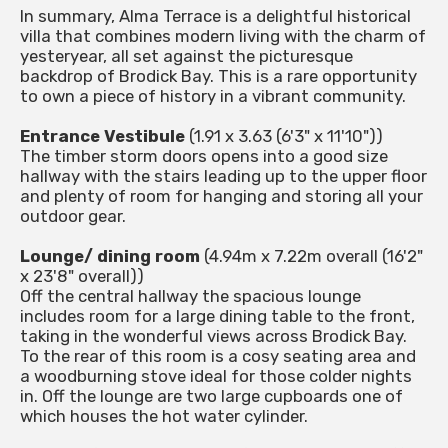
In summary, Alma Terrace is a delightful historical
villa that combines modern living with the charm of
yesteryear, all set against the picturesque
backdrop of Brodick Bay. This is a rare opportunity
to own a piece of history in a vibrant community.
Entrance Vestibule
(1.91 x 3.63 (6'3" x 11'10"))
The timber storm doors opens into a good size
hallway with the stairs leading up to the upper floor
and plenty of room for hanging and storing all your
outdoor gear.
Lounge/ dining room
(4.94m x 7.22m overall (16'2"
x 23'8" overall))
Off the central hallway the spacious lounge
includes room for a large dining table to the front,
taking in the wonderful views across Brodick Bay.
To the rear of this room is a cosy seating area and
a woodburning stove ideal for those colder nights
in. Off the lounge are two large cupboards one of
which houses the hot water cylinder.