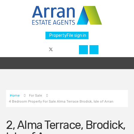
PropertyFile sign in
Home
For Sale
4 Bedroom Property For Sale Alma Terrace Brodick, Isle of Arran
2, Alma Terrace, Brodick,