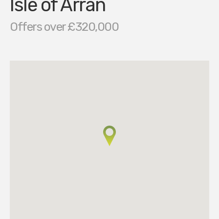
Isle of Arran
Offers over £320,000