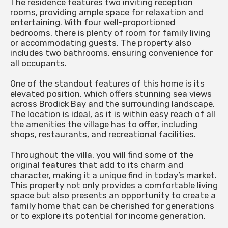
The residence features two inviting reception
rooms, providing ample space for relaxation and
entertaining. With four well-proportioned
bedrooms, there is plenty of room for family living
or accommodating guests. The property also
includes two bathrooms, ensuring convenience for
all occupants.
One of the standout features of this home is its
elevated position, which offers stunning sea views
across Brodick Bay and the surrounding landscape.
The location is ideal, as it is within easy reach of all
the amenities the village has to offer, including
shops, restaurants, and recreational facilities.
Throughout the villa, you will find some of the
original features that add to its charm and
character, making it a unique find in today’s market.
This property not only provides a comfortable living
space but also presents an opportunity to create a
family home that can be cherished for generations
or to explore its potential for income generation.