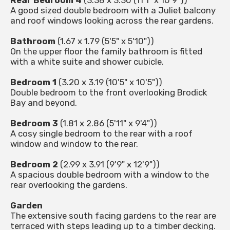
Rear Bedroom 4
(3.38 x 3.30 (11'1" x 10'9"))
A good sized double bedroom with a Juliet balcony
and roof windows looking across the rear gardens.
Bathroom
(1.67 x 1.79 (5'5" x 5'10"))
On the upper floor the family bathroom is fitted
with a white suite and shower cubicle.
Bedroom 1
(3.20 x 3.19 (10'5" x 10'5"))
Double bedroom to the front overlooking Brodick
Bay and beyond.
Bedroom 3
(1.81 x 2.86 (5'11" x 9'4"))
A cosy single bedroom to the rear with a roof
window and window to the rear.
Bedroom 2
(2.99 x 3.91 (9'9" x 12'9"))
A spacious double bedroom with a window to the
rear overlooking the gardens.
Garden
The extensive south facing gardens to the rear are
terraced with steps leading up to a timber decking.