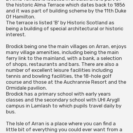
the historic Alma Terrace which dates back to 1856
and it was part of building scheme by the 11th Duke
Of Hamilton.
The terrace is listed 'B' by Historic Scotland as
being a building of special architectural or historic
interest.
Brodick being one the main villages on Arran, enjoys
many village amenities, including being the main
ferry link to the mainland, with a bank, a selection
of shops, restaurants and bars. There are also a
number of excellent leisure facilities including
tennis and bowling facilities, the 18-hole golf
course and those at the Auchrannie Resort and the
Ormidale pavilion.
Brodick has a primary school with early years
classes and the secondary school with UHI Arygll
campus in Lamlash to which pupils travel daily by
bus.
The Isle of Arran is a place where you can find a
little bit of everything you could ever want from a