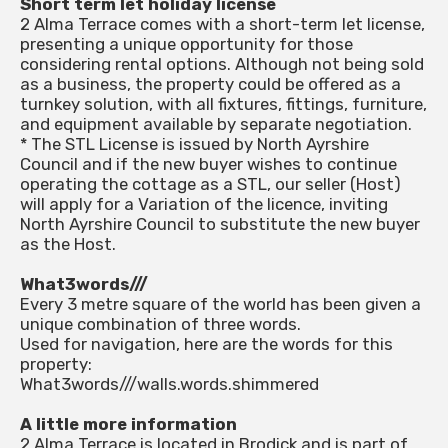
Short term let holiday license
2 Alma Terrace comes with a short-term let license,
presenting a unique opportunity for those
considering rental options. Although not being sold
as a business, the property could be offered as a
turnkey solution, with all fixtures, fittings, furniture,
and equipment available by separate negotiation.
* The STL License is issued by North Ayrshire
Council and if the new buyer wishes to continue
operating the cottage as a STL, our seller (Host)
will apply for a Variation of the licence, inviting
North Ayrshire Council to substitute the new buyer
as the Host.
What3words///
Every 3 metre square of the world has been given a
unique combination of three words.
Used for navigation, here are the words for this
property:
What3words///walls.words.shimmered
A little more information
2 Alma Terrace is located in Brodick and is part of