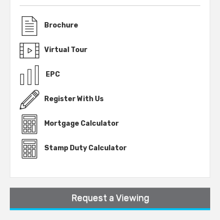
Brochure
Virtual Tour
EPC
Register With Us
Mortgage Calculator
Stamp Duty Calculator
Request a Viewing