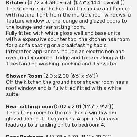
Kitchen
(4.72 x 4.38 overall (15'5" x 14'4" overall ))
The kitchen is in the heart of the house and flooded
with natural light from the multiple roof windows, a
feature window to the lounge and glazed doors to
the lounge and rear sitting room.
Fully fitted with white gloss wall and base units
with a expansive counter top, the kitchen has room
for a sofa seating or a breakfasting table.
Integrated appliances include an electric hob and
oven, under counter fridge and freezer along with
freestanding washing machine and dishwater.
Shower Room
(2.0 x 2.00 (6'6" x 6'6"))
Off the kitchen the ground floor shower room has a
roof window and is fully tiled fitted with a white
suite.
Rear sitting room
(5.02 x 2.81 (16'5" x 9'2"))
The sitting room to the rear has a window and
glazed door out the gardens. A spiral staircase
leads up to a landing on to to bedroom 4.