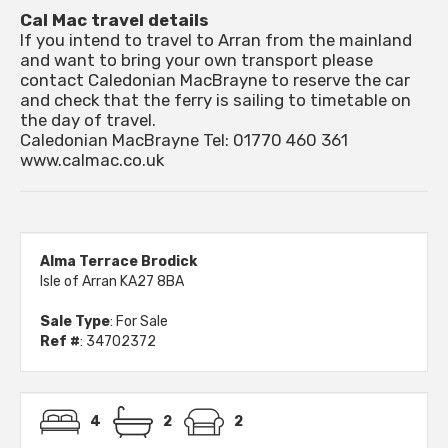
Cal Mac travel details
If you intend to travel to Arran from the mainland
and want to bring your own transport please
contact Caledonian MacBrayne to reserve the car
and check that the ferry is sailing to timetable on
the day of travel.
Caledonian MacBrayne Tel: 01770 460 361
www.calmac.co.uk
Alma Terrace Brodick
Isle of Arran KA27 8BA
Sale Type
: For Sale
Ref #
: 34702372
4
2
2