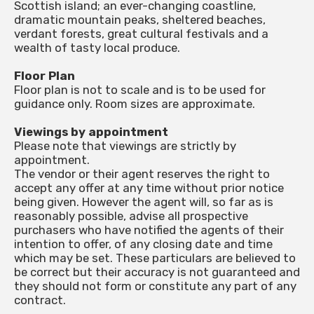
Scottish island; an ever-changing coastline,
dramatic mountain peaks, sheltered beaches,
verdant forests, great cultural festivals and a
wealth of tasty local produce.
Floor Plan
Floor plan is not to scale and is to be used for
guidance only. Room sizes are approximate.
Viewings by appointment
Please note that viewings are strictly by
appointment.
The vendor or their agent reserves the right to
accept any offer at any time without prior notice
being given. However the agent will, so far as is
reasonably possible, advise all prospective
purchasers who have notified the agents of their
intention to offer, of any closing date and time
which may be set. These particulars are believed to
be correct but their accuracy is not guaranteed and
they should not form or constitute any part of any
contract.