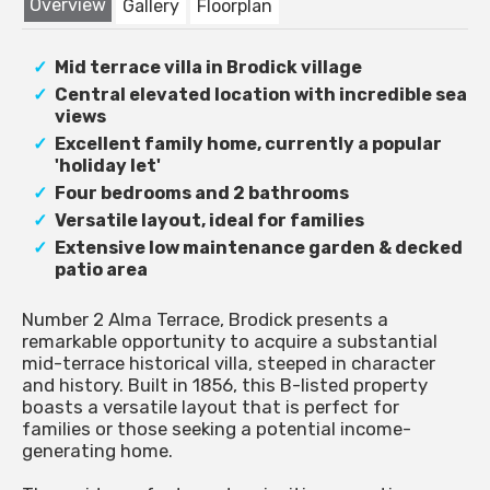
Overview
Gallery
Floorplan
Mid terrace villa in Brodick village
Central elevated location with incredible sea
views
Excellent family home, currently a popular
'holiday let'
Four bedrooms and 2 bathrooms
Versatile layout, ideal for families
Extensive low maintenance garden & decked
patio area
Number 2 Alma Terrace, Brodick presents a
remarkable opportunity to acquire a substantial
mid-terrace historical villa, steeped in character
and history. Built in 1856, this B-listed property
boasts a versatile layout that is perfect for
families or those seeking a potential income-
generating home.