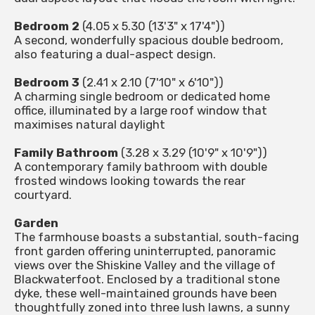
Bedroom 2
(4.05 x 5.30 (13'3" x 17'4"))
A second, wonderfully spacious double bedroom,
also featuring a dual-aspect design.
Bedroom 3
(2.41 x 2.10 (7'10" x 6'10"))
A charming single bedroom or dedicated home
office, illuminated by a large roof window that
maximises natural daylight
Family Bathroom
(3.28 x 3.29 (10'9" x 10'9"))
A contemporary family bathroom with double
frosted windows looking towards the rear
courtyard.
Garden
The farmhouse boasts a substantial, south-facing
front garden offering uninterrupted, panoramic
views over the Shiskine Valley and the village of
Blackwaterfoot. Enclosed by a traditional stone
dyke, these well-maintained grounds have been
thoughtfully zoned into three lush lawns, a sunny