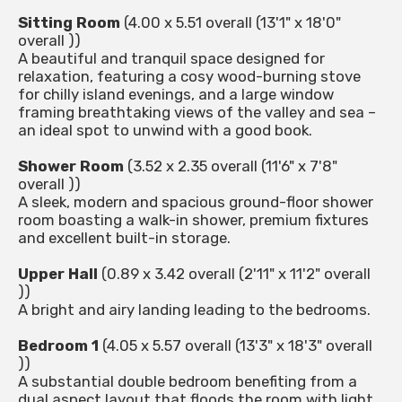
Sitting Room
(4.00 x 5.51 overall (13'1" x 18'0"
overall ))
A beautiful and tranquil space designed for
relaxation, featuring a cosy wood-burning stove
for chilly island evenings, and a large window
framing breathtaking views of the valley and sea –
an ideal spot to unwind with a good book.
Shower Room
(3.52 x 2.35 overall (11'6" x 7'8"
overall ))
A sleek, modern and spacious ground-floor shower
room boasting a walk-in shower, premium fixtures
and excellent built-in storage.
Upper Hall
(0.89 x 3.42 overall (2'11" x 11'2" overall
))
A bright and airy landing leading to the bedrooms.
Bedroom 1
(4.05 x 5.57 overall (13'3" x 18'3" overall
))
A substantial double bedroom benefiting from a
dual aspect layout that floods the room with light.