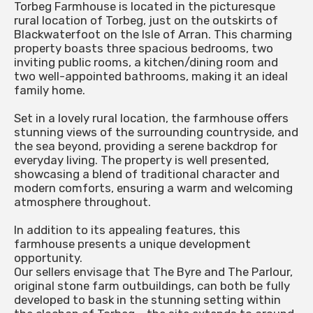
Torbeg Farmhouse is located in the picturesque
rural location of Torbeg, just on the outskirts of
Blackwaterfoot on the Isle of Arran. This charming
property boasts three spacious bedrooms, two
inviting public rooms, a kitchen/dining room and
two well-appointed bathrooms, making it an ideal
family home.
Set in a lovely rural location, the farmhouse offers
stunning views of the surrounding countryside, and
the sea beyond, providing a serene backdrop for
everyday living. The property is well presented,
showcasing a blend of traditional character and
modern comforts, ensuring a warm and welcoming
atmosphere throughout.
In addition to its appealing features, this
farmhouse presents a unique development
opportunity.
Our sellers envisage that The Byre and The Parlour,
original stone farm outbuildings, can both be fully
developed to bask in the stunning setting within