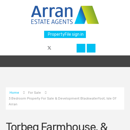
PropertyFile sign in
Home
For Sale
3 Bedroom Property For Sale & Development Blackwaterfoot, Isle Of
Arran
Torbeg Farmhouse, &