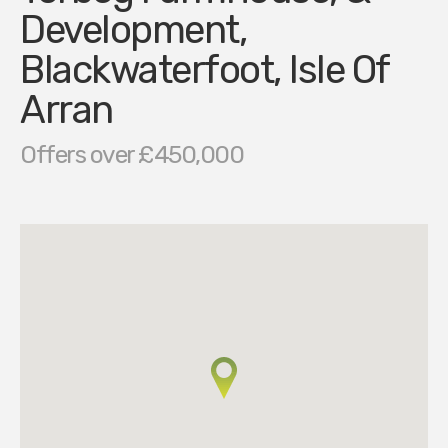
Development,
Blackwaterfoot, Isle Of
Arran
Offers over £450,000