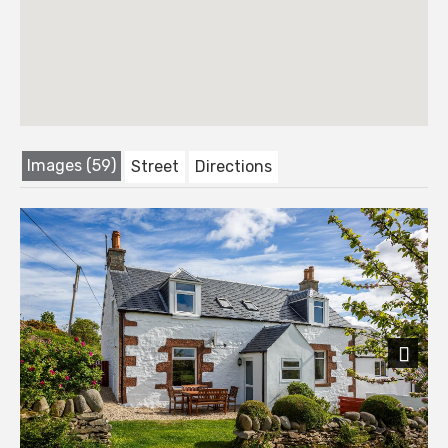
Images (59)
Street
Directions
Next