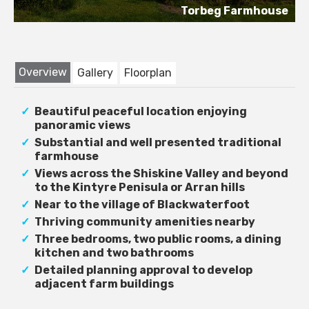
Torbeg Farmhouse
Overview
Gallery
Floorplan
Beautiful peaceful location enjoying
panoramic views
Substantial and well presented traditional
farmhouse
Views across the Shiskine Valley and beyond
to the Kintyre Penisula or Arran hills
Near to the village of Blackwaterfoot
Thriving community amenities nearby
Three bedrooms, two public rooms, a dining
kitchen and two bathrooms
Detailed planning approval to develop
adjacent farm buildings