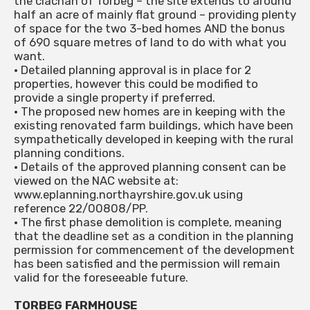
the clachan of Torbeg – the site extends to around
half an acre of mainly flat ground – providing plenty
of space for the two 3-bed homes AND the bonus
of 690 square metres of land to do with what you
want.
• Detailed planning approval is in place for 2
properties, however this could be modified to
provide a single property if preferred.
• The proposed new homes are in keeping with the
existing renovated farm buildings, which have been
sympathetically developed in keeping with the rural
planning conditions.
• Details of the approved planning consent can be
viewed on the NAC website at:
www.eplanning.northayrshire.gov.uk using
reference 22/00808/PP.
• The first phase demolition is complete, meaning
that the deadline set as a condition in the planning
permission for commencement of the development
has been satisfied and the permission will remain
valid for the foreseeable future.
TORBEG FARMHOUSE