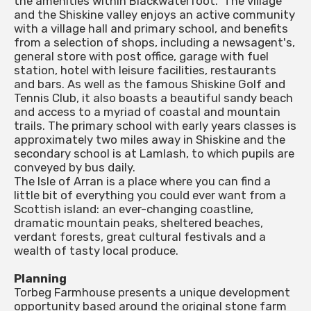
the amenities within Blackwaterfoot. 'The village
and the Shiskine valley enjoys an active community
with a village hall and primary school, and benefits
from a selection of shops, including a newsagent's,
general store with post office, garage with fuel
station, hotel with leisure facilities, restaurants
and bars. As well as the famous Shiskine Golf and
Tennis Club, it also boasts a beautiful sandy beach
and access to a myriad of coastal and mountain
trails. The primary school with early years classes is
approximately two miles away in Shiskine and the
secondary school is at Lamlash, to which pupils are
conveyed by bus daily.
The Isle of Arran is a place where you can find a
little bit of everything you could ever want from a
Scottish island: an ever-changing coastline,
dramatic mountain peaks, sheltered beaches,
verdant forests, great cultural festivals and a
wealth of tasty local produce.
Planning
Torbeg Farmhouse presents a unique development
opportunity based around the original stone farm