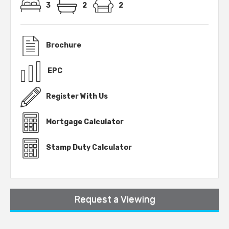
3
2
2
Brochure
EPC
Register With Us
Mortgage Calculator
Stamp Duty Calculator
Request a Viewing