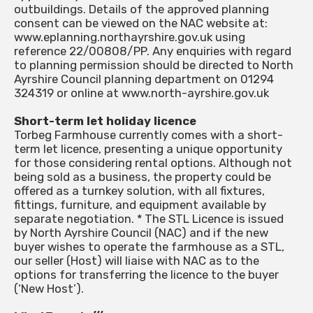
outbuildings. Details of the approved planning
consent can be viewed on the NAC website at:
www.eplanning.northayrshire.gov.uk using
reference 22/00808/PP. Any enquiries with regard
to planning permission should be directed to North
Ayrshire Council planning department on 01294
324319 or online at www.north-ayrshire.gov.uk
Short-term let holiday licence
Torbeg Farmhouse currently comes with a short-
term let licence, presenting a unique opportunity
for those considering rental options. Although not
being sold as a business, the property could be
offered as a turnkey solution, with all fixtures,
fittings, furniture, and equipment available by
separate negotiation. * The STL Licence is issued
by North Ayrshire Council (NAC) and if the new
buyer wishes to operate the farmhouse as a STL,
our seller (Host) will liaise with NAC as to the
options for transferring the licence to the buyer
(‘New Host’).