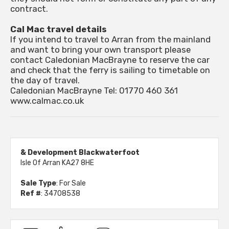
contract.
Cal Mac travel details
If you intend to travel to Arran from the mainland
and want to bring your own transport please
contact Caledonian MacBrayne to reserve the car
and check that the ferry is sailing to timetable on
the day of travel.
Caledonian MacBrayne Tel: 01770 460 361
www.calmac.co.uk
& Development Blackwaterfoot
Isle Of Arran KA27 8HE
Sale Type
: For Sale
Ref #
: 34708538