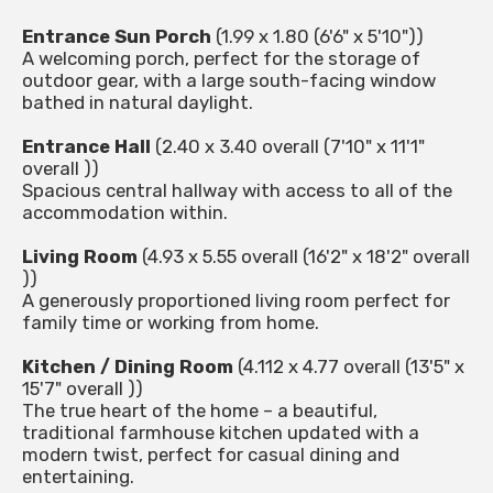
Entrance Sun Porch
(1.99 x 1.80 (6'6" x 5'10"))
A welcoming porch, perfect for the storage of
outdoor gear, with a large south-facing window
bathed in natural daylight.
Entrance Hall
(2.40 x 3.40 overall (7'10" x 11'1"
overall ))
Spacious central hallway with access to all of the
accommodation within.
Living Room
(4.93 x 5.55 overall (16'2" x 18'2" overall
))
A generously proportioned living room perfect for
family time or working from home.
Kitchen / Dining Room
(4.112 x 4.77 overall (13'5" x
15'7" overall ))
The true heart of the home – a beautiful,
traditional farmhouse kitchen updated with a
modern twist, perfect for casual dining and
entertaining.