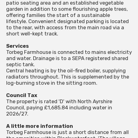
patio seating area and an established vegetable
garden in addition to some flourishing apple trees,
offering families the start of a sustainable
lifestyle. Convenient designated parking is located
to the rear, with access from the main road via a
short well-kept track.
Services
Torbeg Farmhouse is connected to mains electricity
and water. Drainage is to a SEPA registered shared
septic tank.
Central heating is by the oil-fired boiler, supplying
radiators throughout. This is supplemented by the
log-burning stove in the sitting room.
Council Tax
The property is rated 'D' with North Ayrshire
Council, paying £1,685.84 including water in
2026/27.
A little more information
Torbeg Farmhouse is just a short distance from all