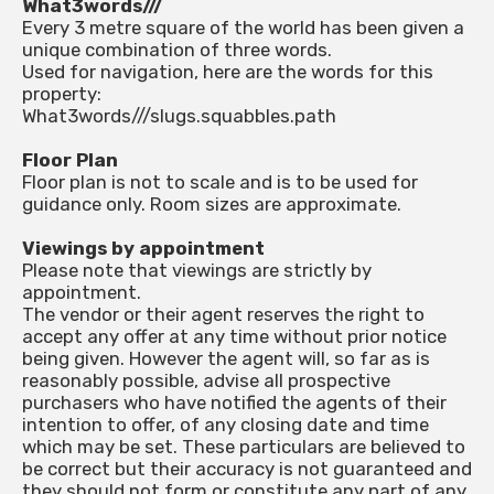
What3words///
Every 3 metre square of the world has been given a
unique combination of three words.
Used for navigation, here are the words for this
property:
What3words///slugs.squabbles.path
Floor Plan
Floor plan is not to scale and is to be used for
guidance only. Room sizes are approximate.
Viewings by appointment
Please note that viewings are strictly by
appointment.
The vendor or their agent reserves the right to
accept any offer at any time without prior notice
being given. However the agent will, so far as is
reasonably possible, advise all prospective
purchasers who have notified the agents of their
intention to offer, of any closing date and time
which may be set. These particulars are believed to
be correct but their accuracy is not guaranteed and
they should not form or constitute any part of any