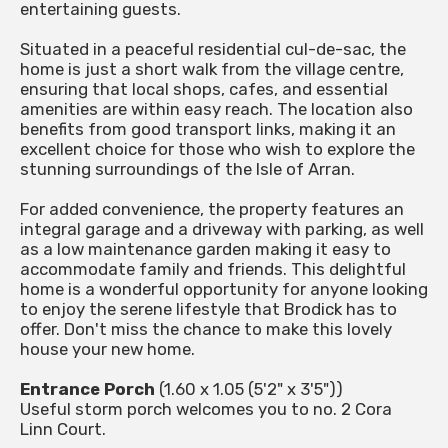
entertaining guests.
Situated in a peaceful residential cul-de-sac, the
home is just a short walk from the village centre,
ensuring that local shops, cafes, and essential
amenities are within easy reach. The location also
benefits from good transport links, making it an
excellent choice for those who wish to explore the
stunning surroundings of the Isle of Arran.
For added convenience, the property features an
integral garage and a driveway with parking, as well
as a low maintenance garden making it easy to
accommodate family and friends. This delightful
home is a wonderful opportunity for anyone looking
to enjoy the serene lifestyle that Brodick has to
offer. Don't miss the chance to make this lovely
house your new home.
Entrance Porch
(1.60 x 1.05 (5'2" x 3'5"))
Useful storm porch welcomes you to no. 2 Cora
Linn Court.