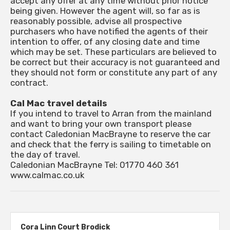
accept any offer at any time without prior notice
being given. However the agent will, so far as is
reasonably possible, advise all prospective
purchasers who have notified the agents of their
intention to offer, of any closing date and time
which may be set. These particulars are believed to
be correct but their accuracy is not guaranteed and
they should not form or constitute any part of any
contract.
Cal Mac travel details
If you intend to travel to Arran from the mainland
and want to bring your own transport please
contact Caledonian MacBrayne to reserve the car
and check that the ferry is sailing to timetable on
the day of travel.
Caledonian MacBrayne Tel: 01770 460 361
www.calmac.co.uk
Cora Linn Court Brodick