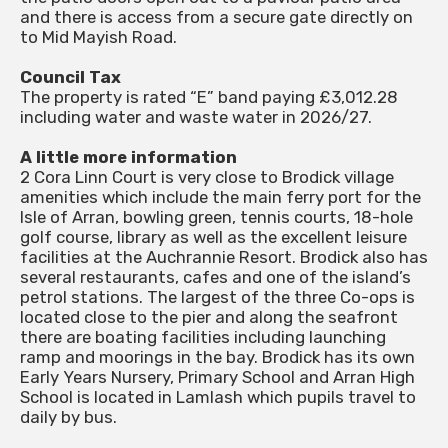
and there is access from a secure gate directly on
to Mid Mayish Road.
Council Tax
The property is rated “E” band paying £3,012.28
including water and waste water in 2026/27.
A little more information
2 Cora Linn Court is very close to Brodick village
amenities which include the main ferry port for the
Isle of Arran, bowling green, tennis courts, 18-hole
golf course, library as well as the excellent leisure
facilities at the Auchrannie Resort. Brodick also has
several restaurants, cafes and one of the island’s
petrol stations. The largest of the three Co-ops is
located close to the pier and along the seafront
there are boating facilities including launching
ramp and moorings in the bay. Brodick has its own
Early Years Nursery, Primary School and Arran High
School is located in Lamlash which pupils travel to
daily by bus.