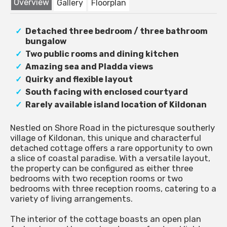
Overview
Gallery
Floorplan
Detached three bedroom / three bathroom
bungalow
Two public rooms and dining kitchen
Amazing sea and Pladda views
Quirky and flexible layout
South facing with enclosed courtyard
Rarely available island location of Kildonan
Nestled on Shore Road in the picturesque southerly
village of Kildonan, this unique and characterful
detached cottage offers a rare opportunity to own
a slice of coastal paradise. With a versatile layout,
the property can be configured as either three
bedrooms with two reception rooms or two
bedrooms with three reception rooms, catering to a
variety of living arrangements.
The interior of the cottage boasts an open plan