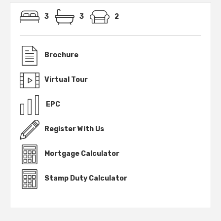
3
3
2
Brochure
Virtual Tour
EPC
Register With Us
Mortgage Calculator
Stamp Duty Calculator