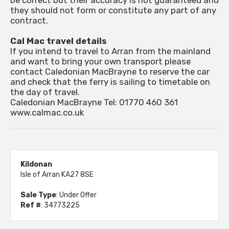
be correct but their accuracy is not guaranteed and
they should not form or constitute any part of any
contract.
Cal Mac travel details
If you intend to travel to Arran from the mainland
and want to bring your own transport please
contact Caledonian MacBrayne to reserve the car
and check that the ferry is sailing to timetable on
the day of travel.
Caledonian MacBrayne Tel: 01770 460 361
www.calmac.co.uk
Kildonan
Isle of Arran KA27 8SE
Sale Type
: Under Offer
Ref #
: 34773225