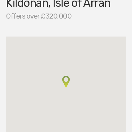
Kildonan, Isle of Arran
Offers over £320,000