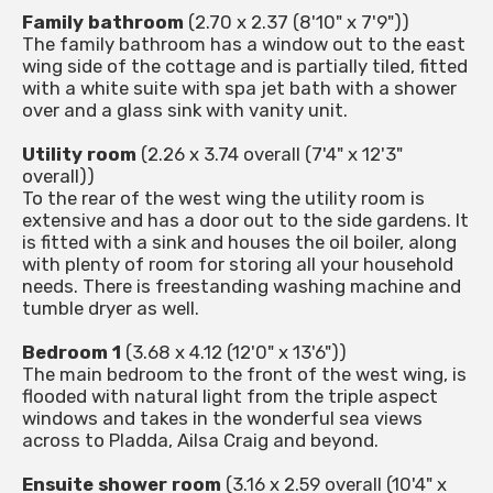
Family bathroom
(2.70 x 2.37 (8'10" x 7'9"))
The family bathroom has a window out to the east
wing side of the cottage and is partially tiled, fitted
with a white suite with spa jet bath with a shower
over and a glass sink with vanity unit.
Utility room
(2.26 x 3.74 overall (7'4" x 12'3"
overall))
To the rear of the west wing the utility room is
extensive and has a door out to the side gardens. It
is fitted with a sink and houses the oil boiler, along
with plenty of room for storing all your household
needs. There is freestanding washing machine and
tumble dryer as well.
Bedroom 1
(3.68 x 4.12 (12'0" x 13'6"))
The main bedroom to the front of the west wing, is
flooded with natural light from the triple aspect
windows and takes in the wonderful sea views
across to Pladda, Ailsa Craig and beyond.
Ensuite shower room
(3.16 x 2.59 overall (10'4" x