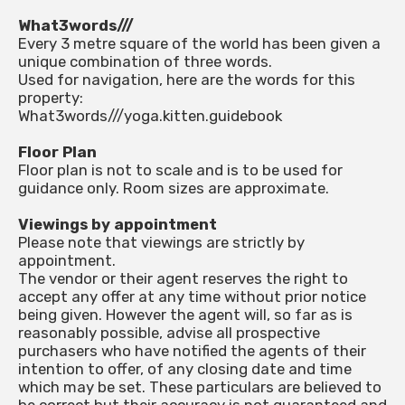
What3words///
Every 3 metre square of the world has been given a
unique combination of three words.
Used for navigation, here are the words for this
property:
What3words///yoga.kitten.guidebook
Floor Plan
Floor plan is not to scale and is to be used for
guidance only. Room sizes are approximate.
Viewings by appointment
Please note that viewings are strictly by
appointment.
The vendor or their agent reserves the right to
accept any offer at any time without prior notice
being given. However the agent will, so far as is
reasonably possible, advise all prospective
purchasers who have notified the agents of their
intention to offer, of any closing date and time
which may be set. These particulars are believed to