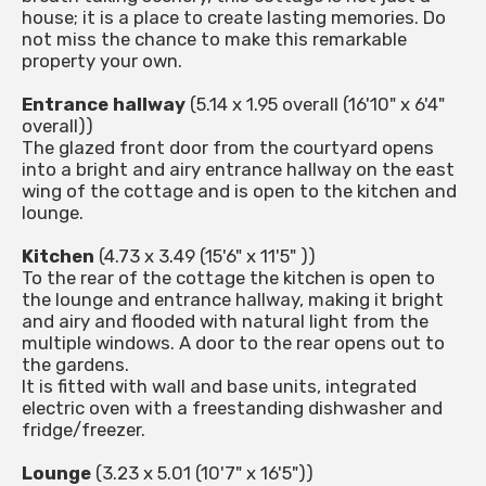
house; it is a place to create lasting memories. Do
not miss the chance to make this remarkable
property your own.
Entrance hallway
(5.14 x 1.95 overall (16'10" x 6'4"
overall))
The glazed front door from the courtyard opens
into a bright and airy entrance hallway on the east
wing of the cottage and is open to the kitchen and
lounge.
Kitchen
(4.73 x 3.49 (15'6" x 11'5" ))
To the rear of the cottage the kitchen is open to
the lounge and entrance hallway, making it bright
and airy and flooded with natural light from the
multiple windows. A door to the rear opens out to
the gardens.
It is fitted with wall and base units, integrated
electric oven with a freestanding dishwasher and
fridge/freezer.
Lounge
(3.23 x 5.01 (10'7" x 16'5"))