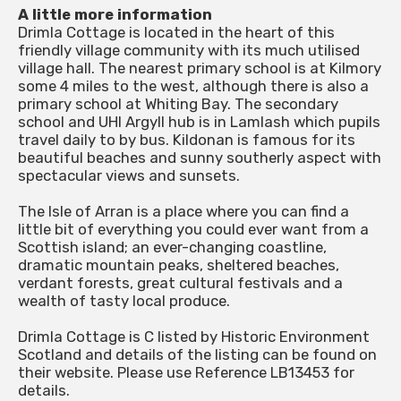
A little more information
Drimla Cottage is located in the heart of this
friendly village community with its much utilised
village hall. The nearest primary school is at Kilmory
some 4 miles to the west, although there is also a
primary school at Whiting Bay. The secondary
school and UHI Argyll hub is in Lamlash which pupils
travel daily to by bus. Kildonan is famous for its
beautiful beaches and sunny southerly aspect with
spectacular views and sunsets.
The Isle of Arran is a place where you can find a
little bit of everything you could ever want from a
Scottish island; an ever-changing coastline,
dramatic mountain peaks, sheltered beaches,
verdant forests, great cultural festivals and a
wealth of tasty local produce.
Drimla Cottage is C listed by Historic Environment
Scotland and details of the listing can be found on
their website. Please use Reference LB13453 for
details.