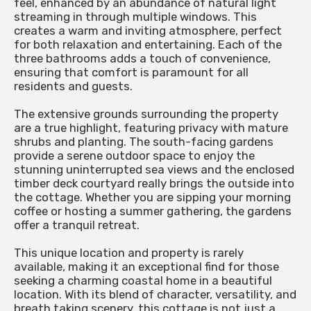
feel, enhanced by an abundance of natural light
streaming in through multiple windows. This
creates a warm and inviting atmosphere, perfect
for both relaxation and entertaining. Each of the
three bathrooms adds a touch of convenience,
ensuring that comfort is paramount for all
residents and guests.
The extensive grounds surrounding the property
are a true highlight, featuring privacy with mature
shrubs and planting. The south-facing gardens
provide a serene outdoor space to enjoy the
stunning uninterrupted sea views and the enclosed
timber deck courtyard really brings the outside into
the cottage. Whether you are sipping your morning
coffee or hosting a summer gathering, the gardens
offer a tranquil retreat.
This unique location and property is rarely
available, making it an exceptional find for those
seeking a charming coastal home in a beautiful
location. With its blend of character, versatility, and
breath taking scenery, this cottage is not just a