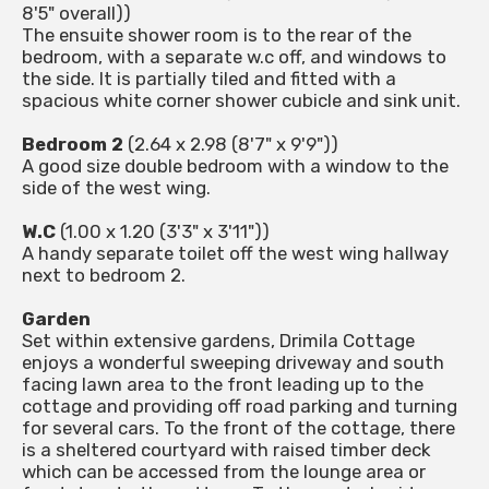
8'5" overall))
The ensuite shower room is to the rear of the
bedroom, with a separate w.c off, and windows to
the side. It is partially tiled and fitted with a
spacious white corner shower cubicle and sink unit.
Bedroom 2
(2.64 x 2.98 (8'7" x 9'9"))
A good size double bedroom with a window to the
side of the west wing.
W.C
(1.00 x 1.20 (3'3" x 3'11"))
A handy separate toilet off the west wing hallway
next to bedroom 2.
Garden
Set within extensive gardens, Drimila Cottage
enjoys a wonderful sweeping driveway and south
facing lawn area to the front leading up to the
cottage and providing off road parking and turning
for several cars. To the front of the cottage, there
is a sheltered courtyard with raised timber deck
which can be accessed from the lounge area or