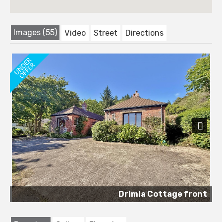
Images (55)
Video
Street
Directions
Next
Drimla Cottage front