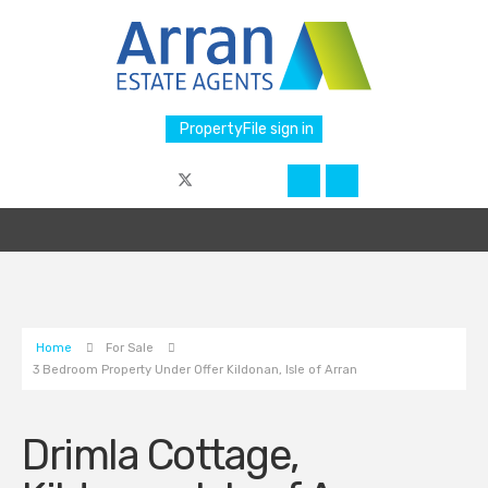
PropertyFile sign in
Home
For Sale
3 Bedroom Property Under Offer Kildonan, Isle of Arran
Drimla Cottage,