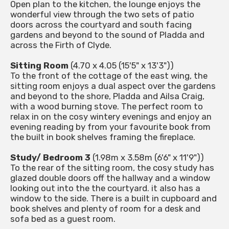
Open plan to the kitchen, the lounge enjoys the
wonderful view through the two sets of patio
doors across the courtyard and south facing
gardens and beyond to the sound of Pladda and
across the Firth of Clyde.
Sitting Room
(4.70 x 4.05 (15'5" x 13'3"))
To the front of the cottage of the east wing, the
sitting room enjoys a dual aspect over the gardens
and beyond to the shore, Pladda and Ailsa Craig,
with a wood burning stove. The perfect room to
relax in on the cosy wintery evenings and enjoy an
evening reading by from your favourite book from
the built in book shelves framing the fireplace.
Study/ Bedroom 3
(1.98m x 3.58m (6'6" x 11'9"))
To the rear of the sitting room, the cosy study has
glazed double doors off the hallway and a window
looking out into the the courtyard. it also has a
window to the side. There is a built in cupboard and
book shelves and plenty of room for a desk and
sofa bed as a guest room.