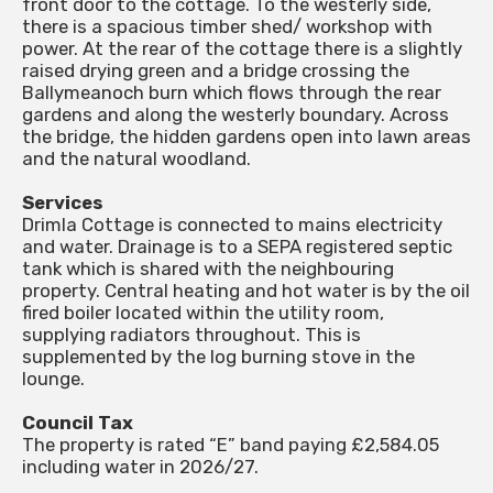
front door to the cottage. To the westerly side,
there is a spacious timber shed/ workshop with
power. At the rear of the cottage there is a slightly
raised drying green and a bridge crossing the
Ballymeanoch burn which flows through the rear
gardens and along the westerly boundary. Across
the bridge, the hidden gardens open into lawn areas
and the natural woodland.
Services
Drimla Cottage is connected to mains electricity
and water. Drainage is to a SEPA registered septic
tank which is shared with the neighbouring
property. Central heating and hot water is by the oil
fired boiler located within the utility room,
supplying radiators throughout. This is
supplemented by the log burning stove in the
lounge.
Council Tax
The property is rated “E” band paying £2,584.05
including water in 2026/27.