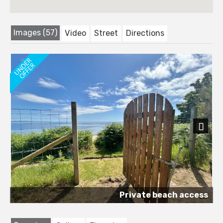
Images (57)
Video
Street
Directions
Next
Private beach access