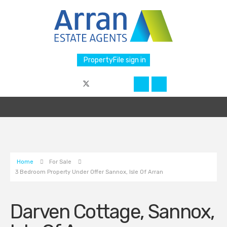
PropertyFile sign in
Home
For Sale
3 Bedroom Property Under Offer Sannox, Isle Of Arran
Darven Cottage, Sannox,