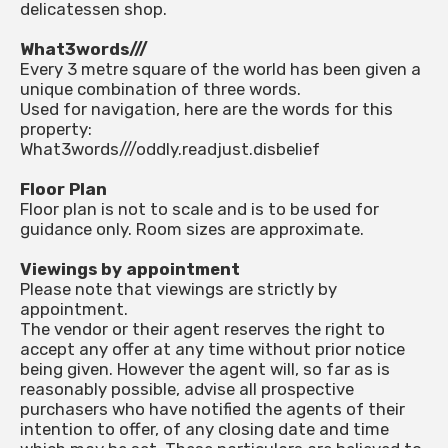
delicatessen shop.
What3words///
Every 3 metre square of the world has been given a
unique combination of three words.
Used for navigation, here are the words for this
property:
What3words///oddly.readjust.disbelief
Floor Plan
Floor plan is not to scale and is to be used for
guidance only. Room sizes are approximate.
Viewings by appointment
Please note that viewings are strictly by
appointment.
The vendor or their agent reserves the right to
accept any offer at any time without prior notice
being given. However the agent will, so far as is
reasonably possible, advise all prospective
purchasers who have notified the agents of their
intention to offer, of any closing date and time