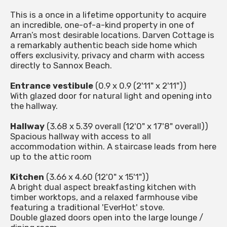
This is a once in a lifetime opportunity to acquire
an incredible, one-of-a-kind property in one of
Arran’s most desirable locations. Darven Cottage is
a remarkably authentic beach side home which
offers exclusivity, privacy and charm with access
directly to Sannox Beach.
Entrance vestibule
(0.9 x 0.9 (2'11" x 2'11"))
With glazed door for natural light and opening into
the hallway.
Hallway
(3.68 x 5.39 overall (12'0" x 17'8" overall))
Spacious hallway with access to all
accommodation within. A staircase leads from here
up to the attic room
Kitchen
(3.66 x 4.60 (12'0" x 15'1"))
A bright dual aspect breakfasting kitchen with
timber worktops, and a relaxed farmhouse vibe
featuring a traditional 'EverHot' stove.
Double glazed doors open into the large lounge /