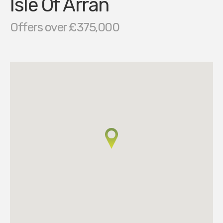
Isle Of Arran
Offers over £375,000