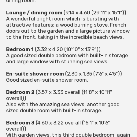
dining room.
Lounge / dining room
(9.14 x 4.60 (29'11" x 15'1"))
A wonderful bright room which is bursting with
attractive features; a wood burning stove, French
doors out to the garden and a large picture window
to the front, taking in the incredible beach views.
Bedroom 1
(3.32 x 4.20 (10'10" x 13'9"))
A good sized double bedroom with built-in storage
and large window with stunning sea views.
En-suite shower room
(2.30 x 1.35 (7'6" x 4'5"))
Good sized en-suite shower room.
Bedroom 2
(3.57 x 3.33 overall (11'8" x 10'11"
overall))
Also with the amazing sea views, another good
sized double room with built-in storage.
Bedroom 3
(4.60 x 3.22 overall (15'1" x 10'6"
overall))
With garden views, this third double bedroom, again