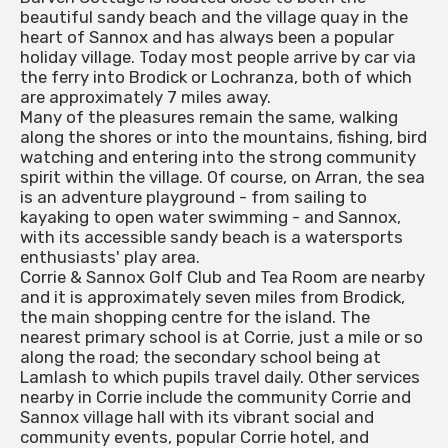
beautiful sandy beach and the village quay in the
heart of Sannox and has always been a popular
holiday village. Today most people arrive by car via
the ferry into Brodick or Lochranza, both of which
are approximately 7 miles away.
Many of the pleasures remain the same, walking
along the shores or into the mountains, fishing, bird
watching and entering into the strong community
spirit within the village. Of course, on Arran, the sea
is an adventure playground - from sailing to
kayaking to open water swimming - and Sannox,
with its accessible sandy beach is a watersports
enthusiasts' play area.
Corrie & Sannox Golf Club and Tea Room are nearby
and it is approximately seven miles from Brodick,
the main shopping centre for the island. The
nearest primary school is at Corrie, just a mile or so
along the road; the secondary school being at
Lamlash to which pupils travel daily. Other services
nearby in Corrie include the community Corrie and
Sannox village hall with its vibrant social and
community events, popular Corrie hotel, and