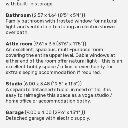
with built-in storage.
Bathroom
(2.57 x 1.64 (8'5" x 5'4"))
Family bathroom with frosted window for natural
light and ventilation featuring an electric shower
over bath.
Attic room
(9.61 x 3.5 (31'6" x 11'5"))
An excellent, spacious, multi-purpose room
covering the entire upper level. Gable windows at
either end of the room offer natural light - this is an
excellent hobby space / office or even handy for
extra sleeping accommodation if required.
Studio
(6.00 x 3.48 (19'8" x 11'5"))
A separate detached studio, in need of tlc, it is
easy to reimagine this space as a yoga studio /
home office or accommodation bothy.
Garage
(9.00 x 4.00 (29'6" x 13'1" ))
Detached garage with electric supply.