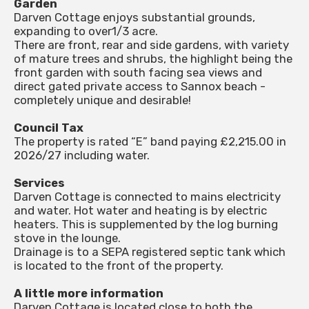
Garden
Darven Cottage enjoys substantial grounds,
expanding to over1/3 acre.
There are front, rear and side gardens, with variety
of mature trees and shrubs, the highlight being the
front garden with south facing sea views and
direct gated private access to Sannox beach -
completely unique and desirable!
Council Tax
The property is rated “E” band paying £2,215.00 in
2026/27 including water.
Services
Darven Cottage is connected to mains electricity
and water. Hot water and heating is by electric
heaters. This is supplemented by the log burning
stove in the lounge.
Drainage is to a SEPA registered septic tank which
is located to the front of the property.
A little more information
Darven Cottage is located close to both the