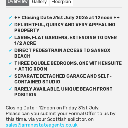
Overview
Gallery
Floorplan
++ Closing Date 31st July 2026 at 12noon ++
DELIGHTFUL, QUIRKY AND VERY APPEALING
PROPERTY
LARGE, FLAT GARDENS, EXTENDING TO OVER
1/2 ACRE
DIRECT PEDESTRAIN ACCESS TO SANNOX
BEACH
THREE DOUBLE BEDROOMS, ONE WITH ENSUITE
+ ATTIC ROOM
SEPARATE DETACHED GARAGE AND SELF-
CONTAINED STUDIO
RARELY AVAILABLE, UNIQUE BEACH FRONT
POSITION
Closing Date - 12noon on Friday 31st July.
Please can you submit your Formal Offer to us by
this time, via your Scottish solicitor, on
sales@arranestateagents.co.uk