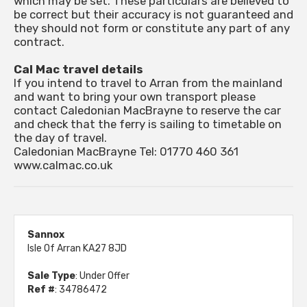
which may be set. These particulars are believed to
be correct but their accuracy is not guaranteed and
they should not form or constitute any part of any
contract.
Cal Mac travel details
If you intend to travel to Arran from the mainland
and want to bring your own transport please
contact Caledonian MacBrayne to reserve the car
and check that the ferry is sailing to timetable on
the day of travel.
Caledonian MacBrayne Tel: 01770 460 361
www.calmac.co.uk
Sannox
Isle Of Arran KA27 8JD
Sale Type
: Under Offer
Ref #
: 34786472