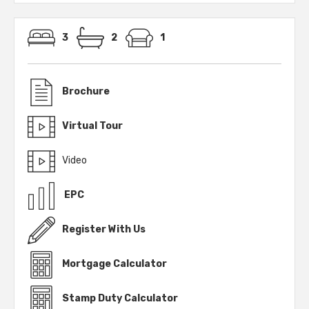
3
2
1
Brochure
Virtual Tour
Video
EPC
Register With Us
Mortgage Calculator
Stamp Duty Calculator