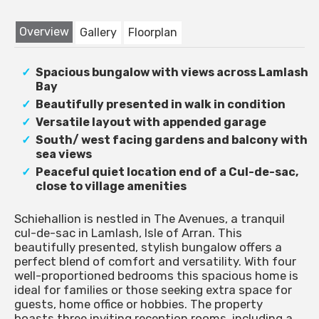
Overview
Gallery
Floorplan
Spacious bungalow with views across Lamlash
Bay
Beautifully presented in walk in condition
Versatile layout with appended garage
South/ west facing gardens and balcony with
sea views
Peaceful quiet location end of a Cul-de-sac,
close to village amenities
Schiehallion is nestled in The Avenues, a tranquil
cul-de-sac in Lamlash, Isle of Arran. This
beautifully presented, stylish bungalow offers a
perfect blend of comfort and versatility. With four
well-proportioned bedrooms this spacious home is
ideal for families or those seeking extra space for
guests, home office or hobbies. The property
boasts three inviting reception rooms, including a