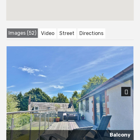
Images (52)
Video
Street
Directions
Next
Balcony