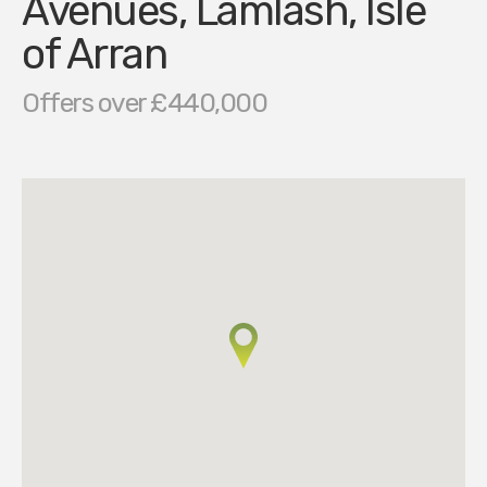
Avenues, Lamlash, Isle
of Arran
Offers over £440,000