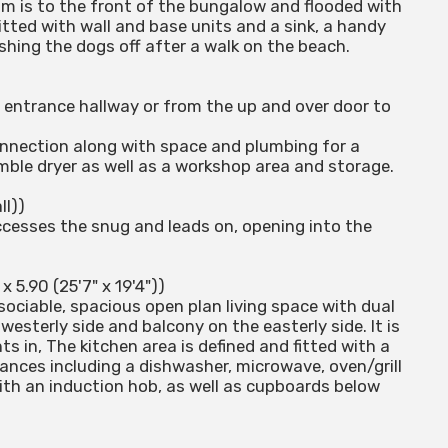
oom is to the front of the bungalow and flooded with
itted with wall and base units and a sink, a handy
shing the dogs off after a walk on the beach.
 entrance hallway or from the up and over door to
connection along with space and plumbing for a
ble dryer as well as a workshop area and storage.
ll))
ccesses the snug and leads on, opening into the
x 5.90 (25'7" x 19'4"))
sociable, spacious open plan living space with dual
esterly side and balcony on the easterly side. It is
s in, The kitchen area is defined and fitted with a
iances including a dishwasher, microwave, oven/grill
 with an induction hob, as well as cupboards below