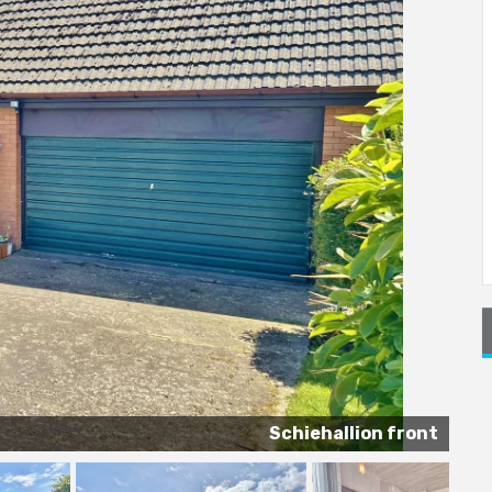
Schiehallion front