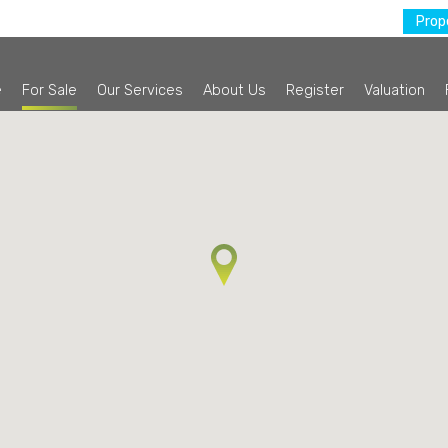
Prope
e
For Sale
Our Services
About Us
Register
Valuation