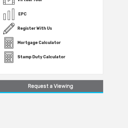
EPC
Register With Us
Mortgage Calculator
Stamp Duty Calculator
Request a Viewing