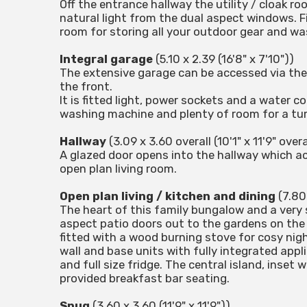
Off the entrance hallway the utility / cloak r
natural light from the dual aspect windows. F
room for storing all your outdoor gear and wa
Integral garage
(5.10 x 2.39 (16'8" x 7'10"))
The extensive garage can be accessed via the
the front.
It is fitted light, power sockets and a water 
washing machine and plenty of room for a tum
Hallway
(3.09 x 3.60 overall (10'1" x 11'9" overa
A glazed door opens into the hallway which a
open plan living room.
Open plan living / kitchen and dining
(7.80 
The heart of this family bungalow and a very 
aspect patio doors out to the gardens on the w
fitted with a wood burning stove for cosy night
wall and base units with fully integrated appl
and full size fridge. The central island, inset
provided breakfast bar seating.
Snug
(3.60 x 3.60 (11'9" x 11'9"))