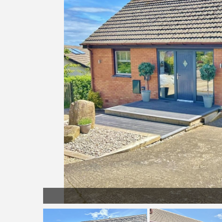
Gardens