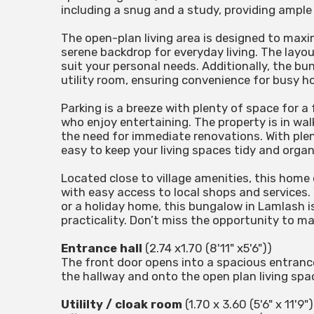
including a snug and a study, providing ample
The open-plan living area is designed to maxi
serene backdrop for everyday living. The layou
suit your personal needs. Additionally, the 
utility room, ensuring convenience for busy h
Parking is a breeze with plenty of space for a 
who enjoy entertaining. The property is in wa
the need for immediate renovations. With plent
easy to keep your living spaces tidy and organ
Located close to village amenities, this home 
with easy access to local shops and services.
or a holiday home, this bungalow in Lamlash is
practicality. Don’t miss the opportunity to m
Entrance hall
(2.74 x1.70 (8'11" x5'6"))
The front door opens into a spacious entrance 
the hallway and onto the open plan living spa
Utililty / cloak room
(1.70 x 3.60 (5'6" x 11'9")