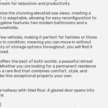
 room for relaxation and productivity.
mise the stunning elevated sea views, creating a
t is adaptable, allowing for easy reconfiguration to
bungalow features two modern bathrooms and a
ouseholds.
few vehicles, making it perfect for families or those
lk-in condition, meaning you can move in without
y of storage options throughout, you will find it
ised.
offers the best of both worlds: a peaceful retreat
 Whether you are looking for a permanent residence
 a rare find that combines comfort, style, and
ake this exceptional property your own.
hallway with tiled floor. A glazed door opens into
ce.
)