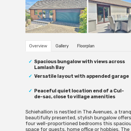
Overview
Gallery
Floorplan
Spacious bungalow with views across
Lamlash Bay
Versatile layout with appended garage
Peaceful quiet location end of a Cul-
de-sac, close to village amenities
Schiehallion is nestled in The Avenues, a tranq
beautifully presented, stylish bungalow offers
four well-proportioned bedrooms this spacious
space for guests, home office or hobbies. The