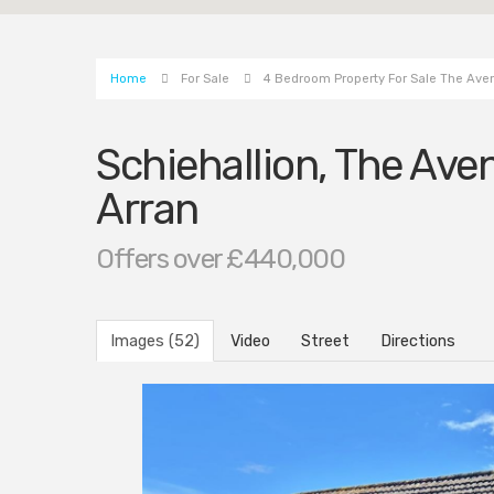
Home
For Sale
4 Bedroom Property For Sale The Aven
Schiehallion, The Aven
Arran
Offers over £440,000
Images (52)
Video
Street
Directions