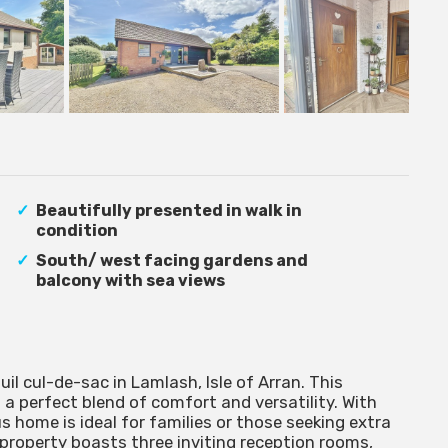
Beautifully presented in walk in
condition
South/ west facing gardens and
balcony with sea views
uil cul-de-sac in Lamlash, Isle of Arran. This
 a perfect blend of comfort and versatility. With
 home is ideal for families or those seeking extra
 property boasts three inviting reception rooms,