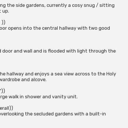
ing the side gardens, currently a cosy snug / sitting
 up.
 ))
 door opens into the central hallway with two good
 door and wall and is flooded with light through the
he hallway and enjoys a sea view across to the Holy
n wardrobe and alcove.
"))
arge walk in shower and vanity unit.
erall))
verlooking the secluded gardens with a built-in