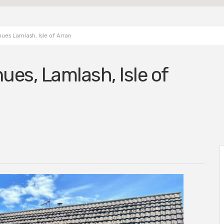
ues Lamlash, Isle of Arran
ues, Lamlash, Isle of