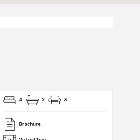
4
2
3
Brochure
Virtual Tour