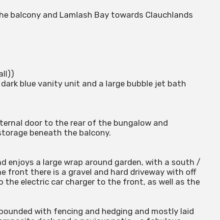
 the balcony and Lamlash Bay towards Clauchlands
all))
dark blue vanity unit and a large bubble jet bath
ernal door to the rear of the bungalow and
 storage beneath the balcony.
nd enjoys a large wrap around garden, with a south /
he front there is a gravel and hard driveway with off
 the electric car charger to the front, as well as the
 bounded with fencing and hedging and mostly laid