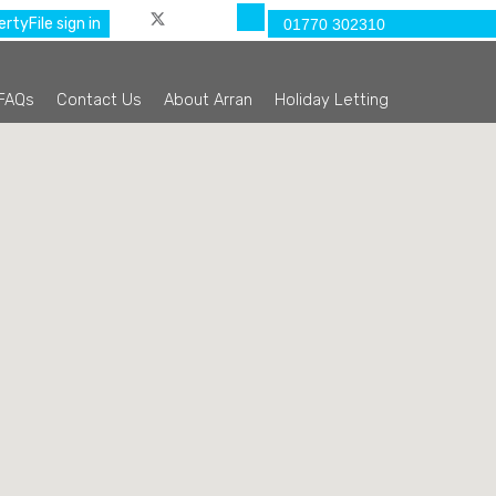
rtyFile sign in
01770 302310
FAQs
Contact Us
About Arran
Holiday Letting