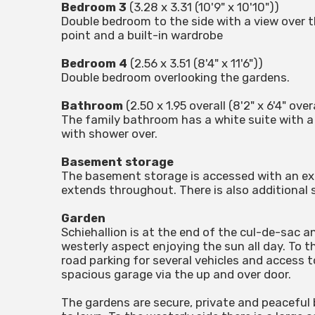
Bedroom 3
(3.28 x 3.31 (10'9" x 10'10"))
Double bedroom to the side with a view over
point and a built-in wardrobe
Bedroom 4
(2.56 x 3.51 (8'4" x 11'6"))
Double bedroom overlooking the gardens.
Bathroom
(2.50 x 1.95 overall (8'2" x 6'4" over
The family bathroom has a white suite with a 
with shower over.
Basement storage
The basement storage is accessed with an ext
extends throughout. There is also additional
Garden
Schiehallion is at the end of the cul-de-sac a
westerly aspect enjoying the sun all day. To t
road parking for several vehicles and access to
spacious garage via the up and over door.
The gardens are secure, private and peaceful