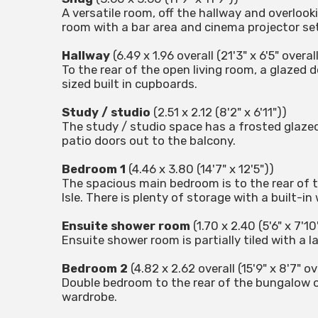
A versatile room, off the hallway and overlook
room with a bar area and cinema projector set
Hallway
(6.49 x 1.96 overall (21'3" x 6'5" overall
To the rear of the open living room, a glazed
sized built in cupboards.
Study / studio
(2.51 x 2.12 (8'2" x 6'11"))
The study / studio space has a frosted glazed
patio doors out to the balcony.
Bedroom 1
(4.46 x 3.80 (14'7" x 12'5"))
The spacious main bedroom is to the rear of t
Isle. There is plenty of storage with a built-i
Ensuite shower room
(1.70 x 2.40 (5'6" x 7'10
Ensuite shower room is partially tiled with a l
Bedroom 2
(4.82 x 2.62 overall (15'9" x 8'7" ov
Double bedroom to the rear of the bungalow o
wardrobe.